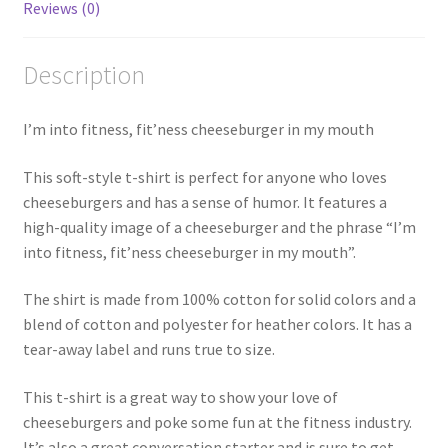
Reviews (0)
Description
I’m into fitness, fit’ness cheeseburger in my mouth
This soft-style t-shirt is perfect for anyone who loves
cheeseburgers and has a sense of humor. It features a
high-quality image of a cheeseburger and the phrase “I’m
into fitness, fit’ness cheeseburger in my mouth”.
The shirt is made from 100% cotton for solid colors and a
blend of cotton and polyester for heather colors. It has a
tear-away label and runs true to size.
This t-shirt is a great way to show your love of
cheeseburgers and poke some fun at the fitness industry.
It’s also a great conversation starter and is sure to get