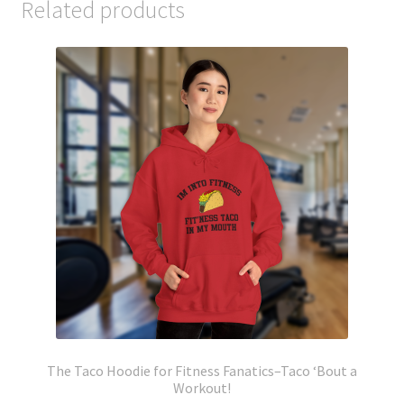
Related products
The Taco Hoodie for Fitness Fanatics–Taco ‘Bout a
Workout!