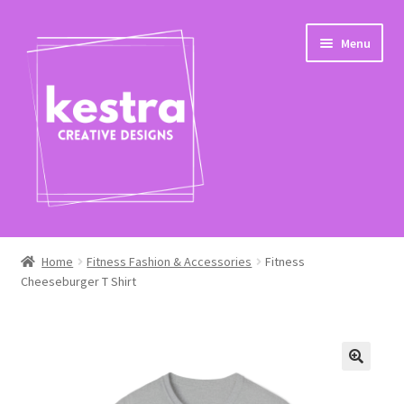
Skip
Skip
Menu
to
to
navigation
content
Expand
Shop
child
Home
Fitness Fashion & Accessories
Fitness
menu
Cheeseburger T Shirt
Checkout