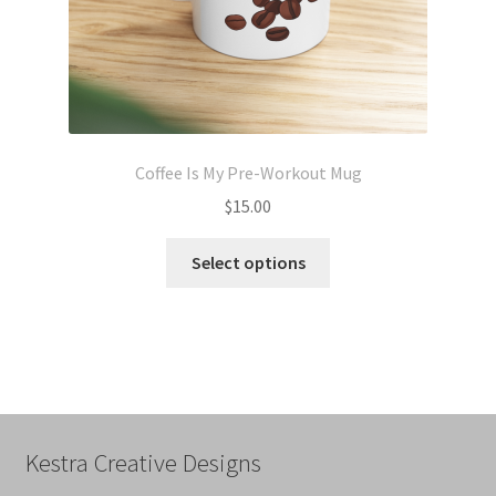
page
Coffee Is My Pre-Workout Mug
$
15.00
This
Select options
product
has
multiple
variants.
The
options
may
Kestra Creative Designs
be