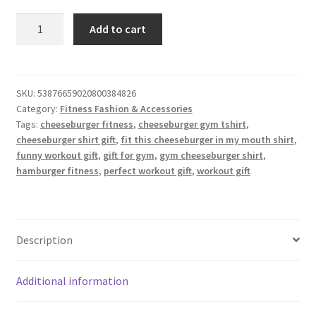
Fitness
Add to cart
Cheeseburger
T
Shirt
quantity
SKU:
53876659020800384826
Category:
Fitness Fashion & Accessories
Tags:
cheeseburger fitness
,
cheeseburger gym tshirt
,
cheeseburger shirt gift
,
fit this cheeseburger in my mouth shirt
,
funny workout gift
,
gift for gym
,
gym cheeseburger shirt
,
hamburger fitness
,
perfect workout gift
,
workout gift
Description
Additional information