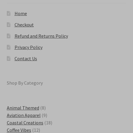
chosen
on
Home
the
product
Checkout
page
Refund and Returns Policy
Privacy Policy
Contact Us
Shop By Category
8
Animal Themed
8
products
9
Aviation Apparel
9
products
18
Coastal Creations
18
12
products
Coffee Vibes
12