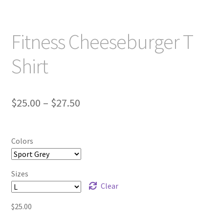
Fitness Cheeseburger T
Shirt
Price
$
25.00
–
$
27.50
range:
$25.00
Colors
through
$27.50
Sizes
Clear
$
25.00