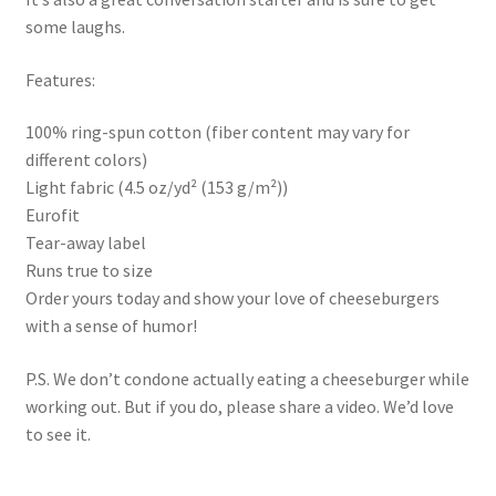
some laughs.
Features:
100% ring-spun cotton (fiber content may vary for
different colors)
Light fabric (4.5 oz/yd² (153 g/m²))
Eurofit
Tear-away label
Runs true to size
Order yours today and show your love of cheeseburgers
with a sense of humor!
P.S. We don’t condone actually eating a cheeseburger while
working out. But if you do, please share a video. We’d love
to see it.