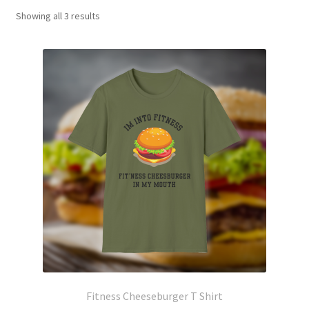
Showing all 3 results
Fitness Cheeseburger T Shirt