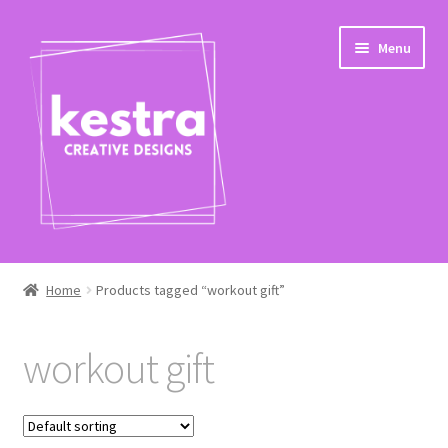
Skip
Skip
Menu
to
to
navigation
content
Expand
Shop
child
Home
Products tagged “workout gift”
menu
Checkout
workout gift