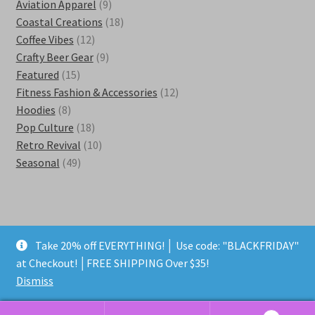
products
9
Aviation Apparel
9
products
18
Coastal Creations
18
12
products
Coffee Vibes
12
products
9
Crafty Beer Gear
9
15
products
Featured
15
products
12
Fitness Fashion & Accessories
12
8
products
Hoodies
8
products
18
Pop Culture
18
products
10
Retro Revival
10
49
products
Seasonal
49
products
Take 20% off EVERYTHING! │ Use code: "BLACKFRIDAY"
© Kestra Designs 2026
at Checkout! │FREE SHIPPING Over $35!
Privacy Policy
Built with WooCommerce
.
Dismiss