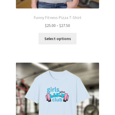
Funny Fitness Pizza T-Shirt
Price
$
25.00
–
$
27.50
range:
This
$25.00
Select options
product
through
has
$27.50
multiple
variants.
The
options
may
be
chosen
on
the
product