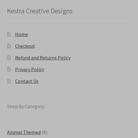
chosen
on
Kestra Creative Designs
the
product
page
Home
Checkout
Refund and Returns Policy
Privacy Policy
Contact Us
Shop By Category
8
Animal Themed
8