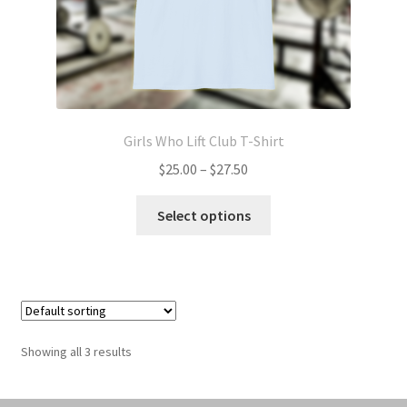
page
Girls Who Lift Club T-Shirt
Price
$
25.00
–
$
27.50
range:
This
$25.00
Select options
product
through
has
$27.50
multiple
variants.
The
options
Showing all 3 results
may
be