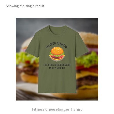
Showing the single result
Fitness Cheeseburger T Shirt