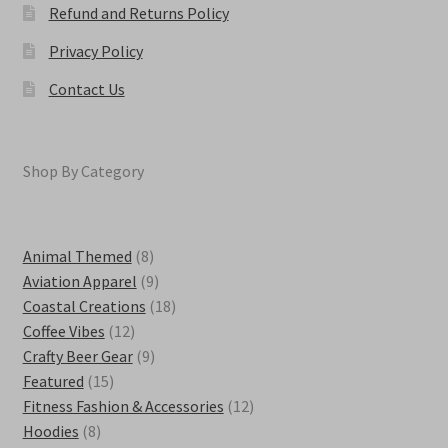
Refund and Returns Policy
Privacy Policy
Contact Us
Shop By Category
8
Animal Themed
8
products
9
Aviation Apparel
9
products
18
Coastal Creations
18
12
products
Coffee Vibes
12
products
9
Crafty Beer Gear
9
15
products
Featured
15
products
12
Fitness Fashion & Accessories
12
8
products
Hoodies
8