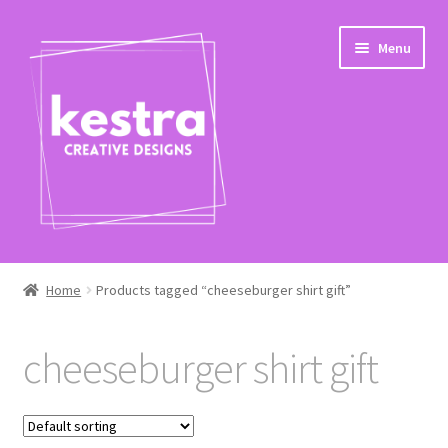
Skip
Skip
Menu
to
to
navigation
content
Expand
Shop
child
Home
Products tagged “cheeseburger shirt gift”
menu
Checkout
cheeseburger shirt gift