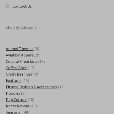
Contact Us
Shop By Category
8
Animal Themed
8
products
9
Aviation Apparel
9
products
18
Coastal Creations
18
12
products
Coffee Vibes
12
products
9
Crafty Beer Gear
9
15
products
Featured
15
products
12
Fitness Fashion & Accessories
12
8
products
Hoodies
8
products
18
Pop Culture
18
products
10
Retro Revival
10
49
products
Seasonal
49