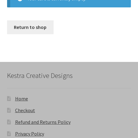
Return to shop
Kestra Creative Designs
Home
Checkout
Refund and Returns Policy
Privacy Policy