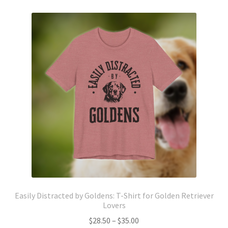
variants.
The
options
may
be
chosen
on
the
product
page
Easily Distracted by Goldens: T-Shirt for Golden Retriever
Lovers
Price
$
28.50
–
$
35.00