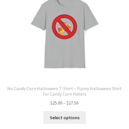
may
be
chosen
on
the
product
page
No Candy Corn Halloween T-Shirt – Funny Halloween Shirt
for Candy Corn Haters
Price
$
25.00
–
$
27.50
range:
This
$25.00
Select options
product
through
has