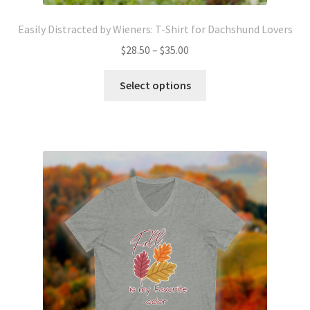
Easily Distracted by Wieners: T-Shirt for Dachshund Lovers
Price
$
28.50
–
$
35.00
range:
This
$28.50
Select options
product
through
has
$35.00
multiple
variants.
The
options
may
be
chosen
on
the
product
page