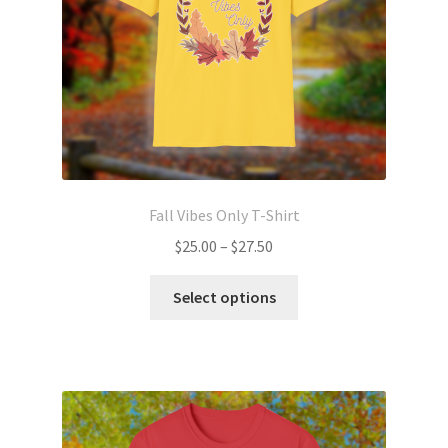
on
the
product
page
Fall Vibes Only T-Shirt
Price
$
25.00
–
$
27.50
range:
This
$25.00
Select options
product
through
has
$27.50
multiple
variants.
The
options