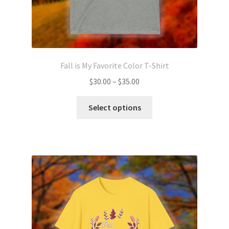
Fall is My Favorite Color T-Shirt
Price
$
30.00
–
$
35.00
range:
This
$30.00
Select options
product
through
has
$35.00
multiple
variants.
The
options
may
be
chosen