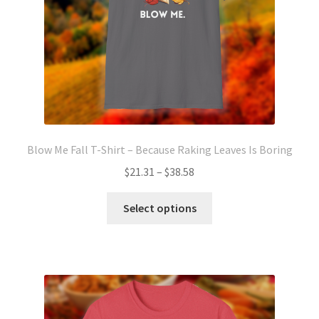
Blow Me Fall T-Shirt – Because Raking Leaves Is Boring
Price
$
21.31
–
$
38.58
range:
This
$21.31
Select options
product
through
has
$38.58
multiple
variants.
The
options