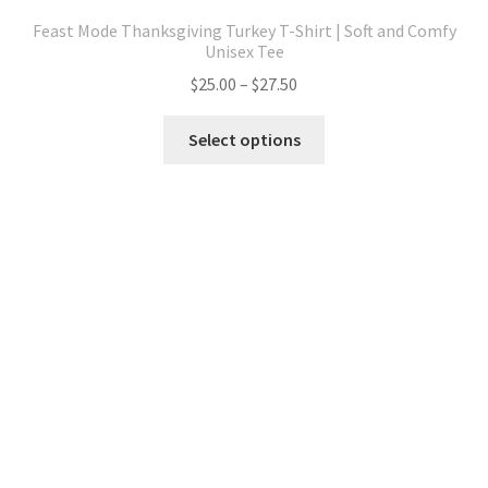
Feast Mode Thanksgiving Turkey T-Shirt | Soft and Comfy
Unisex Tee
Price
$
25.00
–
$
27.50
range:
This
$25.00
Select options
product
through
has
$27.50
multiple
variants.
The
options
may
be
chosen
on
the
product
page