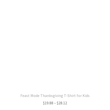
variants.
The
options
may
be
chosen
on
the
product
page
Feast Mode Thanksgiving T-Shirt for Kids
Price
$
19.88
–
$
28.12
range: