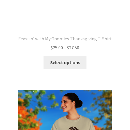
Feastin’ with My Gnomies Thanksgiving T-Shirt
Price
$
25.00
–
$
27.50
range:
This
$25.00
Select options
product
through
has
$27.50
multiple
variants.
The
options
may
be
chosen