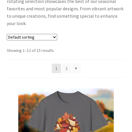
rotating selection showcases the best of our seasonal
Aviation Apparel
favorites and most popular designs. From vibrant artwork
to unique creations, find something special to enhance
Retro Revival
your look.
Fitness Fashion & Accessories
Showing 1–12 of 15 results
Coffee Vibes
1
2
Crafty Beer Gear
Coastal Creations
Checkout