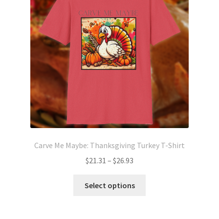
may
be
chosen
on
the
product
page
Carve Me Maybe: Thanksgiving Turkey T-Shirt
Price
$
21.31
–
$
26.93
range:
This
$21.31
Select options
product
through
has
$26.93
multiple