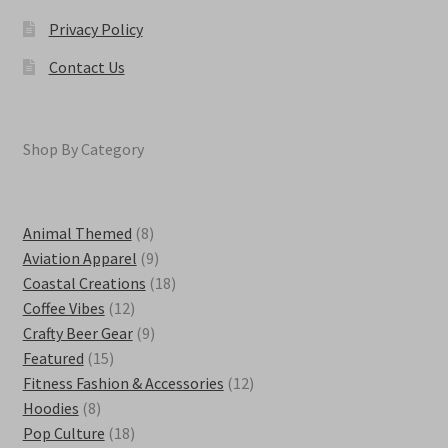
Privacy Policy
Contact Us
Shop By Category
8
Animal Themed
8
products
9
Aviation Apparel
9
products
18
Coastal Creations
18
12
products
Coffee Vibes
12
products
9
Crafty Beer Gear
9
15
products
Featured
15
products
12
Fitness Fashion & Accessories
12
8
products
Hoodies
8
products
18
Pop Culture
18