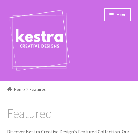
Skip
Skip
Menu
to
to
navigation
content
Expand
Shop
child
Home
Featured
menu
Featured
Featured
Seasonal
Pop Culture
Discover Kestra Creative Design’s Featured Collection. Our