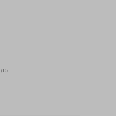
s
12
s
12
products