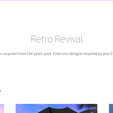
Retro Revival
 inspired from the years past. Find cool designs inspired by your f
ts