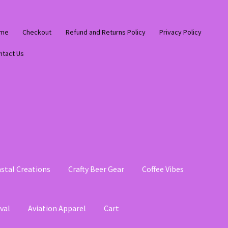
me
Checkout
Refund and Returns Policy
Privacy Policy
ntact Us
stal Creations
Crafty Beer Gear
Coffee Vibes
val
Aviation Apparel
Cart