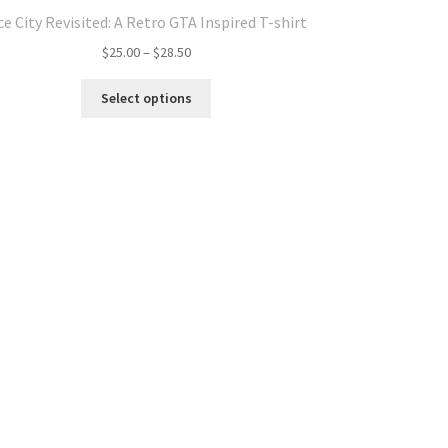
ce City Revisited: A Retro GTA Inspired T-shirt
Price
$
25.00
–
$
28.50
range:
This
$25.00
Select options
product
through
has
$28.50
multiple
variants.
The
options
may
be
chosen
on
the
product
page