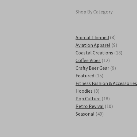
Shop By Category
8
Animal Themed
8
products
9
Aviation Apparel
9
products
18
Coastal Creations
18
12
product
Coffee Vibes
12
products
9
Crafty Beer Gear
9
15
products
Featured
15
products
Fitness Fashion & Accessorie
8
Hoodies
8
products
18
Pop Culture
18
products
10
Retro Revival
10
49
products
Seasonal
49
products