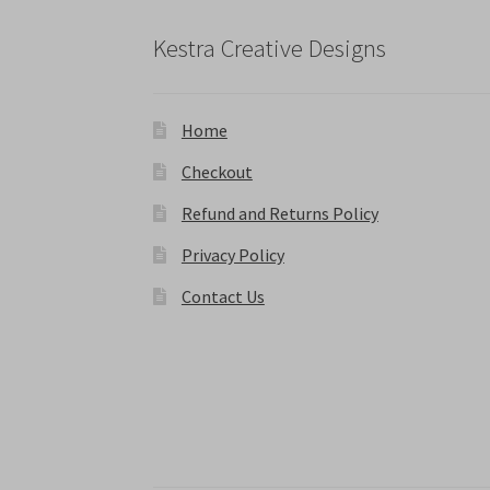
page
Kestra Creative Designs
Home
Checkout
Refund and Returns Policy
Privacy Policy
Contact Us