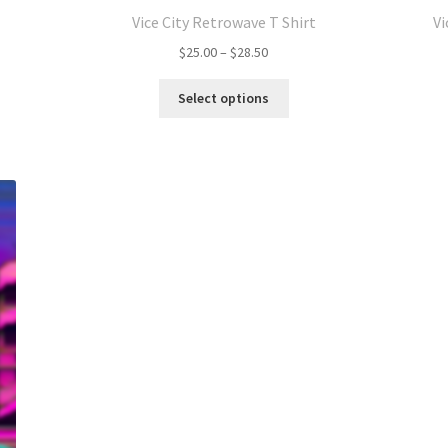
Vice City Retrowave T Shirt
Vi
Price
$
25.00
–
$
28.50
range:
This
$25.00
Select options
product
through
has
$28.50
multiple
variants.
The
options
may
be
chosen
on
the
product
page