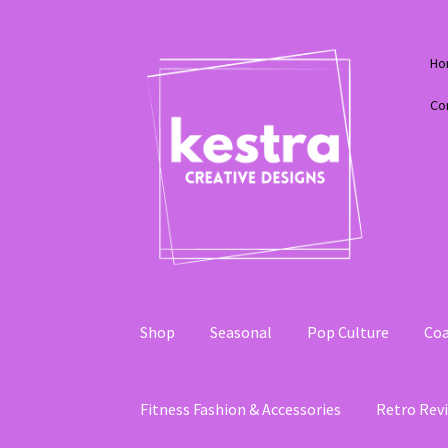
Skip
Skip
Ho
to
to
navigation
content
Co
Shop
Seasonal
Pop Culture
Coa
Fitness Fashion & Accessories
Retro Revi