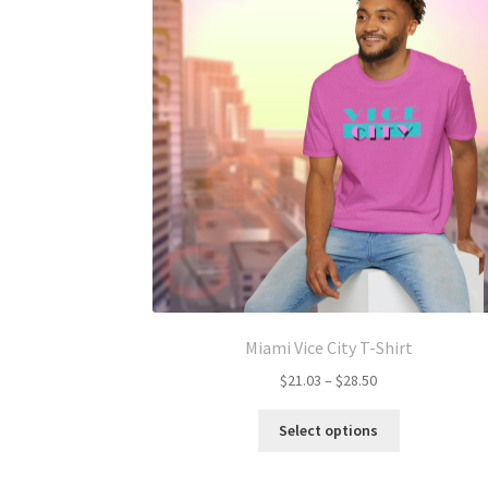
Miami Vice City T-Shirt
Price
$
21.03
–
$
28.50
range:
This
$21.03
Select options
product
through
has
$28.50