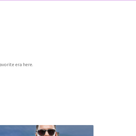
avorite era here.