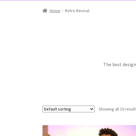
Home
Retro Revival
The best designs
Showing all 10 resul