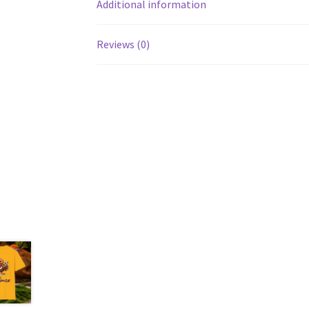
Additional information
Reviews (0)