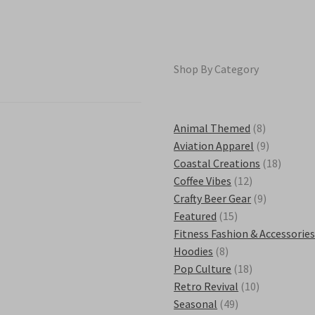
chosen
on
the
product
Shop By Category
page
8
Animal Themed
8
products
9
Aviation Apparel
9
products
18
Coastal Creations
18
12
product
Coffee Vibes
12
products
9
Crafty Beer Gear
9
15
products
Featured
15
products
Fitness Fashion & Accessorie
8
Hoodies
8
products
18
Pop Culture
18
products
10
Retro Revival
10
49
products
Seasonal
49