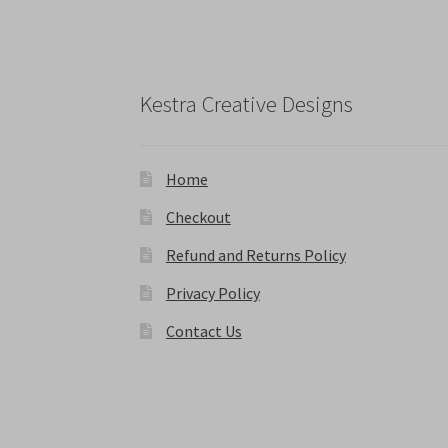
chosen
on
the
product
Kestra Creative Designs
page
Home
Checkout
Refund and Returns Policy
Privacy Policy
Contact Us