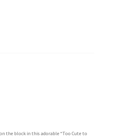
 on the block in this adorable “Too Cute to