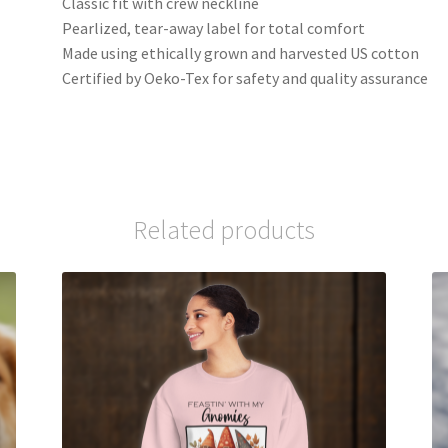
Classic fit with crew neckline
Pearlized, tear-away label for total comfort
Made using ethically grown and harvested US cotton
Certified by Oeko-Tex for safety and quality assurance
Related products