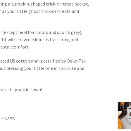
lding a pumpkin-shaped trick-or-treat bucket,
” as your little ghost trick-or-treats and
(except heather colors and sports grey),
c fit with crew neckline is flattering and
 total comfort.
ested US cotton and is certified by Oeko-Tex
ut dressing your little one in this cute and
 cutest spook in town!
ts grey)