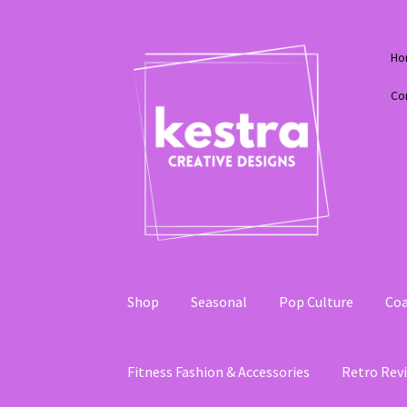
Skip
Skip
Ho
to
to
navigation
content
Co
Shop
Seasonal
Pop Culture
Coa
Fitness Fashion & Accessories
Retro Revi