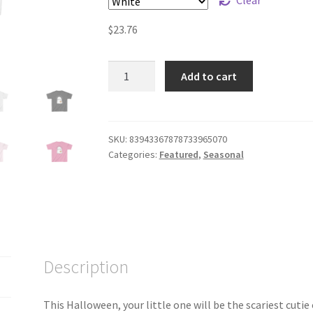
$
23.76
Too
Add to cart
Cute
to
Spook!
Halloween
SKU:
83943367878733965070
Categories:
Featured
,
Seasonal
T-
Shirt
for
Kids
quantity
Description
This Halloween, your little one will be the scariest cutie