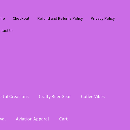
me
Checkout
Refund and Returns Policy
Privacy Policy
ntact Us
stal Creations
Crafty Beer Gear
Coffee Vibes
val
Aviation Apparel
Cart