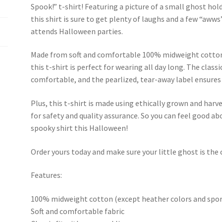
Spook!” t-shirt! Featuring a picture of a small ghost ho
this shirt is sure to get plenty of laughs and a few “awws
attends Halloween parties.
Made from soft and comfortable 100% midweight cotton 
this t-shirt is perfect for wearing all day long. The classi
comfortable, and the pearlized, tear-away label ensures
Plus, this t-shirt is made using ethically grown and harv
for safety and quality assurance. So you can feel good abo
spooky shirt this Halloween!
Order yours today and make sure your little ghost is the
Features:
100% midweight cotton (except heather colors and spor
Soft and comfortable fabric