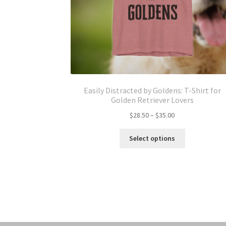
Easily Distracted by Goldens: T-Shirt for
Golden Retriever Lovers
Price
$
28.50
–
$
35.00
range:
This
$28.50
Select options
product
through
has
$35.00
multiple
variants.
The
options
may
be