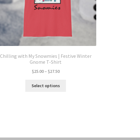
Chilling with My Snowmies | Festive Winter
Gnome T-Shirt
Price
$
25.00
–
$
27.50
range:
This
$25.00
Select options
product
through
has
$27.50
multiple
variants.
The
options
may
be