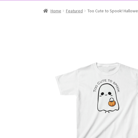
Home
Featured
Too Cute to Spook! Hallowee