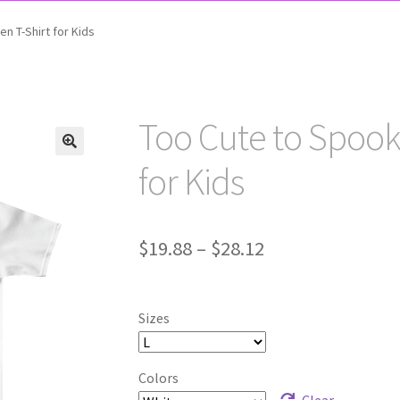
n T-Shirt for Kids
Too Cute to Spook
for Kids
Price
$
19.88
–
$
28.12
range:
$19.88
Sizes
through
$28.12
Colors
Clear