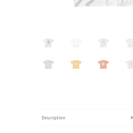
Description