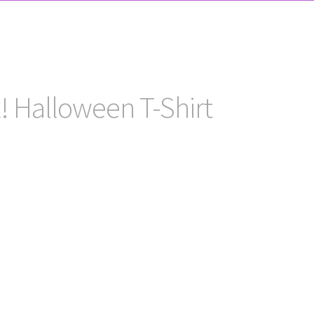
! Halloween T-Shirt