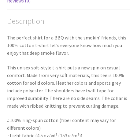
Reviews (0)
Description
The perfect shirt for a BBQ with the smokin’ friends, this
100% cotton t-shirt let’s everyone know how much you
enjoy that deep smoke flavor.
This unisex soft-style t-shirt puts a new spin on casual
comfort. Made from very soft materials, this tee is 100%
cotton for solid colors. Heather colors and sports grey
include polyester. The shoulders have twill tape for
improved durability. There are no side seams. The collar is
made with ribbed knitting to prevent curling damage.
.: 100% ring-spun cotton (fiber content may vary for
different colors)
.: Light fabric (4.5 oz/yd² (153 g/m²))