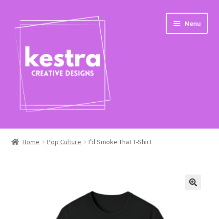
Skip
Skip
Menu
to
to
navigation
content
Expand
Shop
child
Home
Pop Culture
I’d Smoke That T-Shirt
menu
Checkout