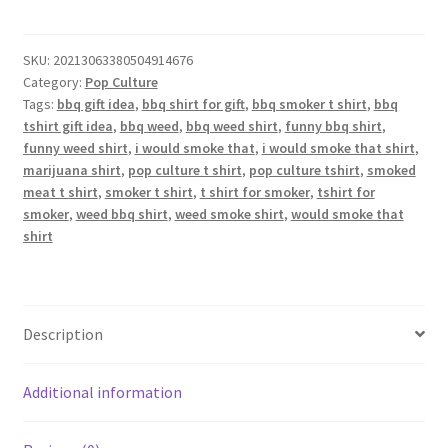
That
T-
Shirt
SKU:
20213063380504914676
Category:
Pop Culture
quantity
Tags:
bbq gift idea
,
bbq shirt for gift
,
bbq smoker t shirt
,
bbq
tshirt gift idea
,
bbq weed
,
bbq weed shirt
,
funny bbq shirt
,
funny weed shirt
,
i would smoke that
,
i would smoke that shirt
,
marijuana shirt
,
pop culture t shirt
,
pop culture tshirt
,
smoked
meat t shirt
,
smoker t shirt
,
t shirt for smoker
,
tshirt for
smoker
,
weed bbq shirt
,
weed smoke shirt
,
would smoke that
shirt
Description
Additional information