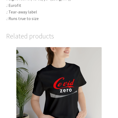
.: Eurofit
.: Tear-away label
.: Runs true to size
Related products