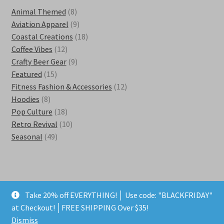
8
Animal Themed
8
products
9
Aviation Apparel
9
products
18
Coastal Creations
18
12
products
Coffee Vibes
12
products
9
Crafty Beer Gear
9
15
products
Featured
15
products
12
Fitness Fashion & Accessories
12
8
products
Hoodies
8
products
18
Pop Culture
18
products
10
Retro Revival
10
49
products
Seasonal
49
products
Take 20% off EVERYTHING! │ Use code: "BLACKFRIDAY"
© Kestra Designs 2026
at Checkout! │FREE SHIPPING Over $35!
Privacy Policy
Built with WooCommerce
.
Dismiss