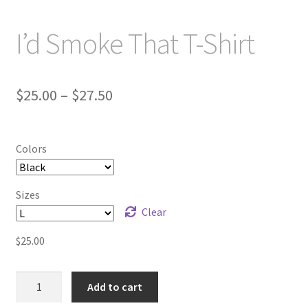
I’d Smoke That T-Shirt
Price
$
25.00
–
$
27.50
range:
$25.00
Colors
through
$27.50
Sizes
Clear
$
25.00
I'd
Add to cart
Smoke