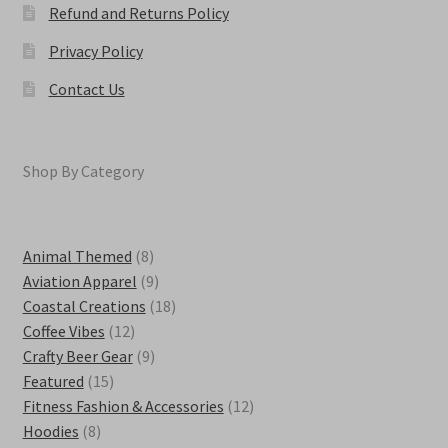
Refund and Returns Policy
Privacy Policy
Contact Us
Shop By Category
8
Animal Themed
8
products
9
Aviation Apparel
9
products
18
Coastal Creations
18
12
products
Coffee Vibes
12
products
9
Crafty Beer Gear
9
15
products
Featured
15
products
12
Fitness Fashion & Accessories
12
8
products
Hoodies
8