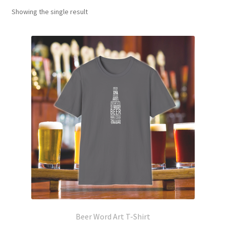
Showing the single result
Beer Word Art T-Shirt