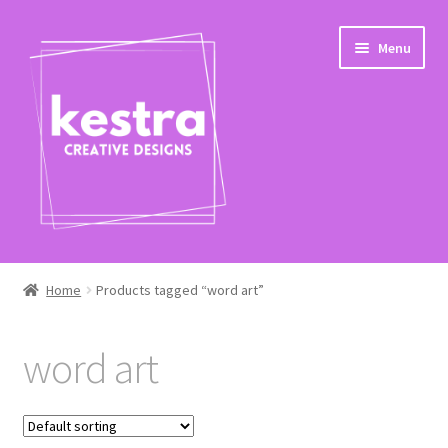
Skip
Skip
Menu
to
to
navigation
content
Expand
Shop
child
Home
Products tagged “word art”
menu
Checkout
word art