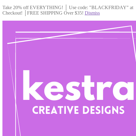
Take 20% off EVERYTHING! │ Use code: "BLACKFRIDAY" at
Checkout! │FREE SHIPPING Over $35!
Dismiss
Skip
Skip
to
to
navigation
content