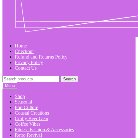
Home
Checkout
Refund and Returns Policy
Privacy Policy
Contact Us
Search
Search
for:
Menu
Shop
Seasonal
Pop Culture
Coastal Creations
Crafty Beer Gear
Coffee Vibes
Fitness Fashion & Accessories
Retro Revival