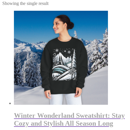
Showing the single result
Winter Wonderland Sweatshirt: Stay
Cozy and Stylish All Season Long