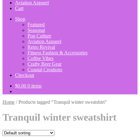
Aviation Apparel
Cart
Shop
Featured
Seasonal
Pop Culture
Aviation Apparel
Retro Revival
Fitness Fashion & Accessories
Coffee Vibes
Crafty Beer Gear
Coastal Creations
Checkout
$
0.00
0 items
Home
/
Products tagged “Tranquil winter sweatshirt”
Tranquil winter sweatshirt