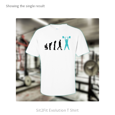
Showing the single result
Sit2Fit Evolution T Shirt