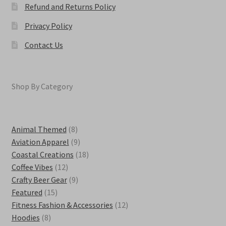
Refund and Returns Policy
Privacy Policy
Contact Us
Shop By Category
8
Animal Themed
8
products
9
Aviation Apparel
9
products
18
Coastal Creations
18
12
products
Coffee Vibes
12
products
9
Crafty Beer Gear
9
15
products
Featured
15
products
12
Fitness Fashion & Accessories
12
8
products
Hoodies
8