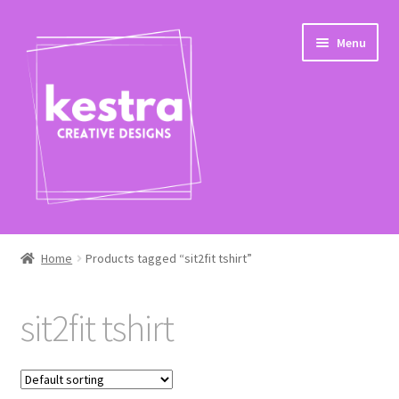
Skip
Skip
Menu
to
to
navigation
content
Expand
Shop
child
Home
Products tagged “sit2fit tshirt”
menu
Checkout
sit2fit tshirt