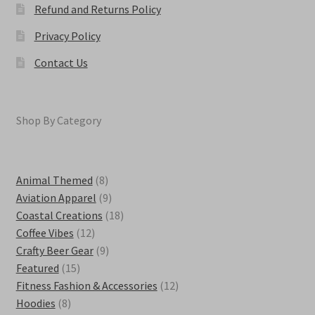
Refund and Returns Policy
Privacy Policy
Contact Us
Shop By Category
8
Animal Themed
8
products
9
Aviation Apparel
9
products
18
Coastal Creations
18
12
products
Coffee Vibes
12
products
9
Crafty Beer Gear
9
15
products
Featured
15
products
12
Fitness Fashion & Accessories
12
8
products
Hoodies
8