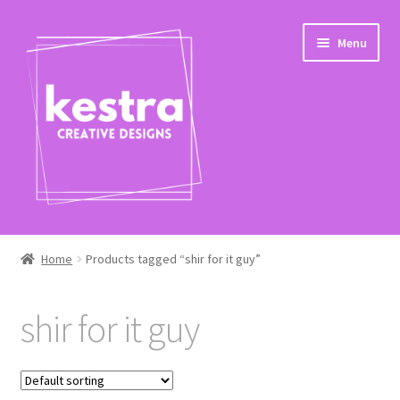
Skip
Skip
Menu
to
to
navigation
content
Expand
Shop
child
Home
Products tagged “shir for it guy”
menu
Checkout
shir for it guy