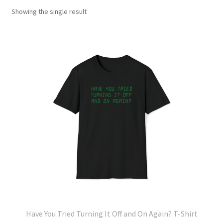
Showing the single result
Have You Tried Turning It Off and On Again? T-Shirt