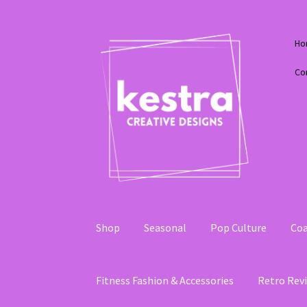
Skip
Skip
Ho
to
to
navigation
content
Co
Shop
Seasonal
Pop Culture
Coa
Fitness Fashion & Accessories
Retro Revi