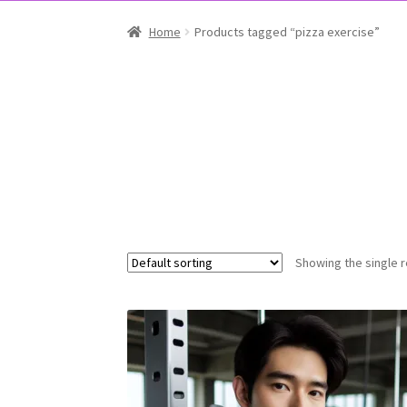
Home
Products tagged “pizza exercise”
Showing the single r