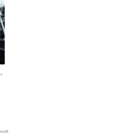
se
esult