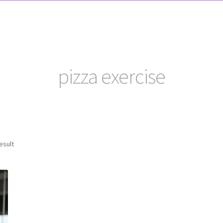
pizza exercise
esult