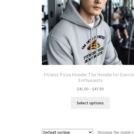
Fitness Pizza Hoodie: The Hoodie for Exerci
Enthusiasts
Price
$
41.50
–
$
47.50
range:
This
$41.50
Select options
product
through
has
$47.50
multiple
variants.
Showing the single r
The