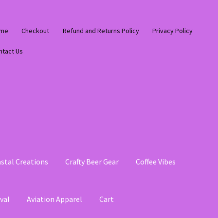
me
Checkout
Refund and Returns Policy
Privacy Policy
ntact Us
stal Creations
Crafty Beer Gear
Coffee Vibes
val
Aviation Apparel
Cart