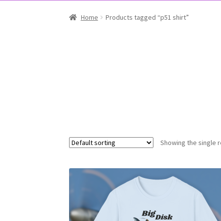
Home
Products tagged “p51 shirt”
Showing the single r