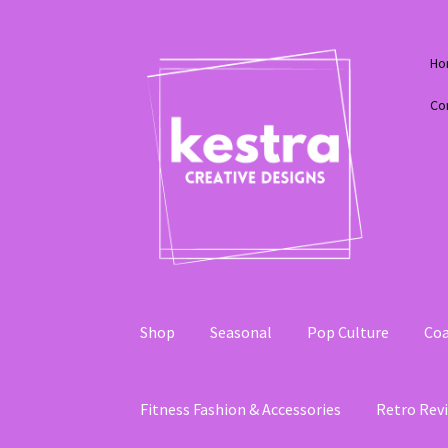
Skip
Skip
Ho
to
to
navigation
content
Co
Shop
Seasonal
Pop Culture
Coa
Fitness Fashion & Accessories
Retro Revi