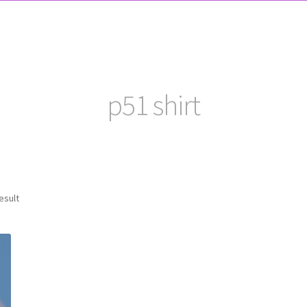
p51 shirt
esult