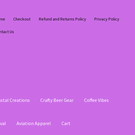
me
Checkout
Refund and Returns Policy
Privacy Policy
ntact Us
stal Creations
Crafty Beer Gear
Coffee Vibes
val
Aviation Apparel
Cart