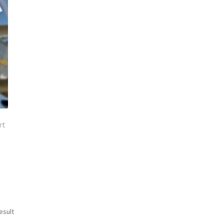
rt
esult