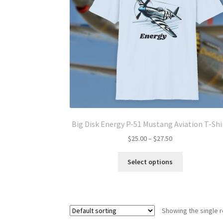
Big Disk Energy P-51 Mustang Aviation T-Shi
Price
$
25.00
–
$
27.50
range:
This
$25.00
Select options
product
through
has
$27.50
multiple
variants.
Showing the single r
The
options