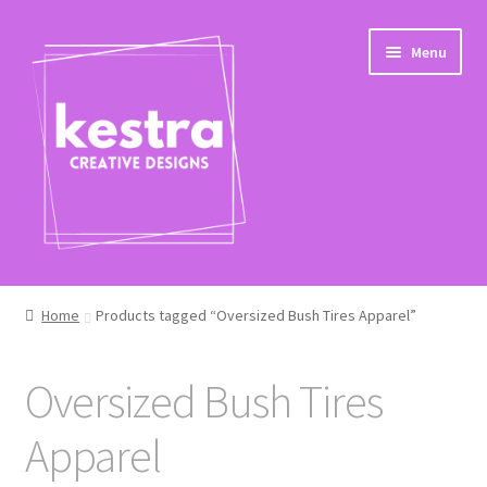
Skip
Skip
Menu
to
to
navigation
content
Shop
Home
Products tagged “Oversized Bush Tires Apparel”
Checkout
Oversized Bush Tires
Apparel