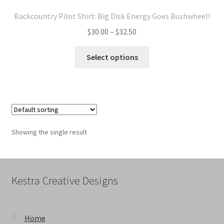
Backcountry Pilot Shirt: Big Disk Energy Goes Bushwheel!
Price
$
30.00
–
$
32.50
range:
This
$30.00
Select options
product
through
has
$32.50
multiple
variants.
The
options
Showing the single result
may
be
chosen
on
Kestra Creative Designs
the
product
page
Home