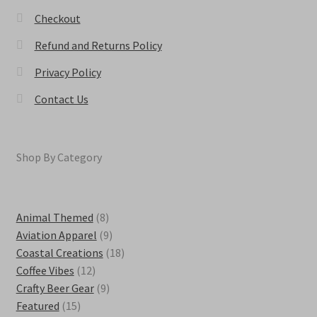
Checkout
Refund and Returns Policy
Privacy Policy
Contact Us
Shop By Category
8
Animal Themed
8
products
9
Aviation Apparel
9
products
18
Coastal Creations
18
12
products
Coffee Vibes
12
products
9
Crafty Beer Gear
9
15
products
Featured
15