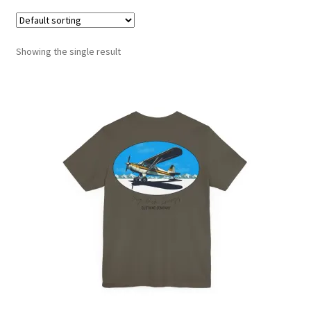
Showing the single result