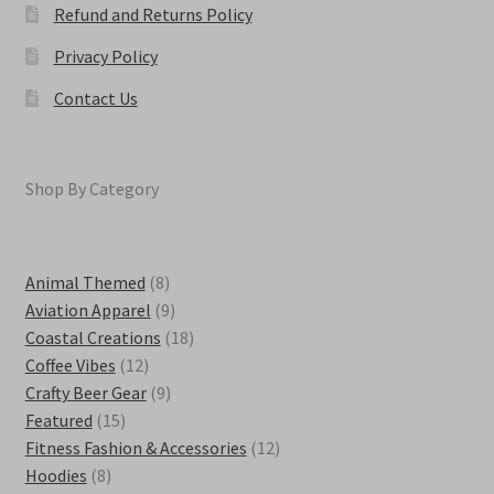
Refund and Returns Policy
Privacy Policy
Contact Us
Shop By Category
8
Animal Themed
8
products
9
Aviation Apparel
9
products
18
Coastal Creations
18
12
products
Coffee Vibes
12
products
9
Crafty Beer Gear
9
15
products
Featured
15
products
12
Fitness Fashion & Accessories
12
8
products
Hoodies
8