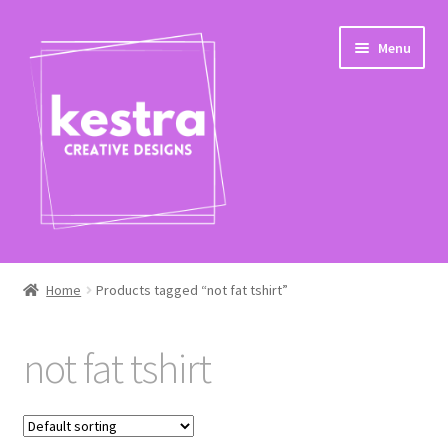
Skip
Skip
Menu
to
to
navigation
content
Expand
Shop
child
Home
Products tagged “not fat tshirt”
menu
Checkout
not fat tshirt