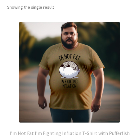
Showing the single result
I’m Not Fat I’m Fighting Inflation T-Shirt with Pufferfish