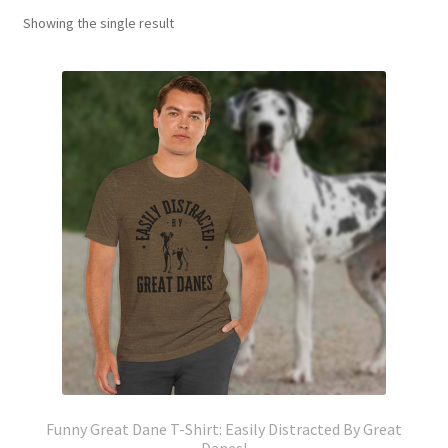
Showing the single result
Funny Great Dane T-Shirt: Easily Distracted By Great