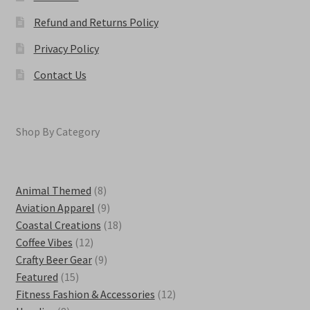
Refund and Returns Policy
Privacy Policy
Contact Us
Shop By Category
8
Animal Themed
8
products
9
Aviation Apparel
9
products
18
Coastal Creations
18
12
products
Coffee Vibes
12
products
9
Crafty Beer Gear
9
15
products
Featured
15
products
12
Fitness Fashion & Accessories
12