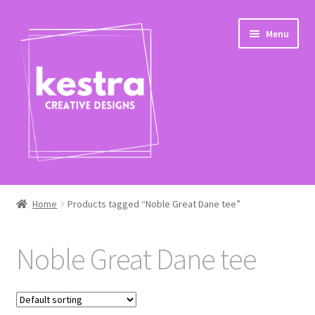
Skip
Skip
Menu
to
to
navigation
content
Expand
Shop
child
Home
Products tagged “Noble Great Dane tee”
menu
Checkout
Noble Great Dane tee