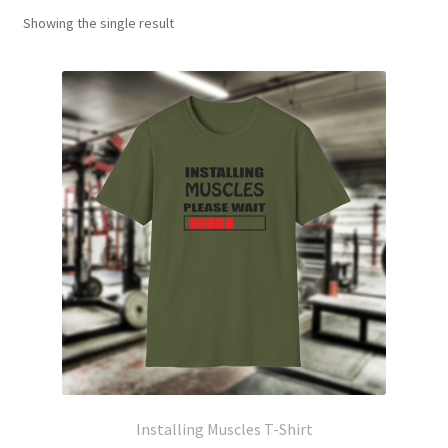
Showing the single result
Installing Muscles T-Shirt