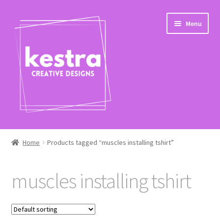
Skip
Skip
Menu
to
to
navigation
content
Expand
Shop
child
Home
Products tagged “muscles installing tshirt”
menu
Checkout
muscles installing tshirt