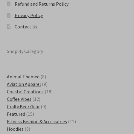
Refund and Returns Policy
Privacy Policy
Contact Us
Shop By Category
8
Animal Themed
8
products
9
Aviation Apparel
9
products
18
Coastal Creations
18
12
products
Coffee Vibes
12
products
9
Crafty Beer Gear
9
15
products
Featured
15
products
12
Fitness Fashion & Accessories
12
8
products
Hoodies
8