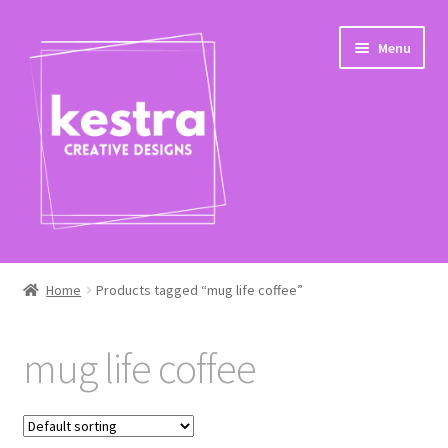
Skip
Skip
Menu
to
to
navigation
content
Expand
Shop
child
Home
Products tagged “mug life coffee”
menu
Checkout
mug life coffee