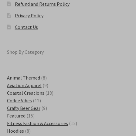
Refund and Returns Policy
Privacy Policy
Contact Us
Shop By Category
8
Animal Themed
8
products
9
Aviation Apparel
9
products
18
Coastal Creations
18
12
products
Coffee Vibes
12
products
9
Crafty Beer Gear
9
15
products
Featured
15
products
12
Fitness Fashion & Accessories
12
8
products
Hoodies
8