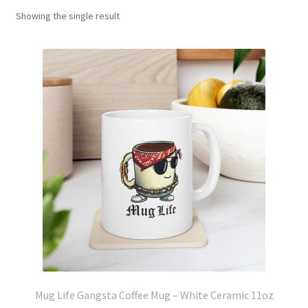
Showing the single result
Mug Life Gangsta Coffee Mug – White Ceramic 11oz