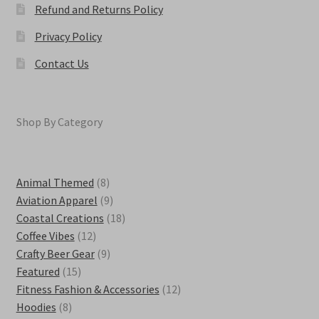
Refund and Returns Policy
Privacy Policy
Contact Us
Shop By Category
8
Animal Themed
8
products
9
Aviation Apparel
9
products
18
Coastal Creations
18
12
products
Coffee Vibes
12
products
9
Crafty Beer Gear
9
15
products
Featured
15
products
12
Fitness Fashion & Accessories
12
8
products
Hoodies
8