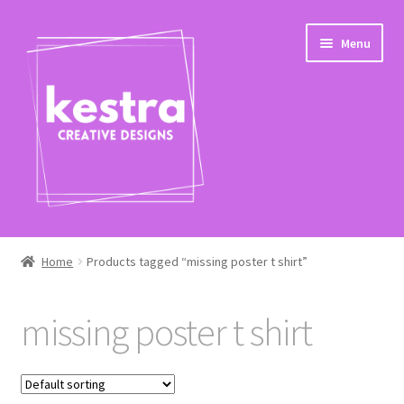
Skip
Skip
Menu
to
to
navigation
content
Expand
Shop
child
Home
Products tagged “missing poster t shirt”
menu
Checkout
missing poster t shirt