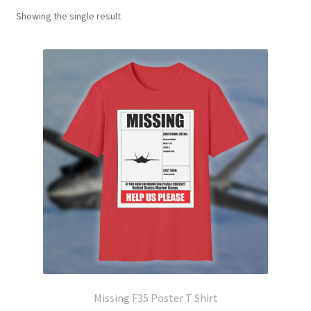
Showing the single result
Missing F35 Poster T Shirt