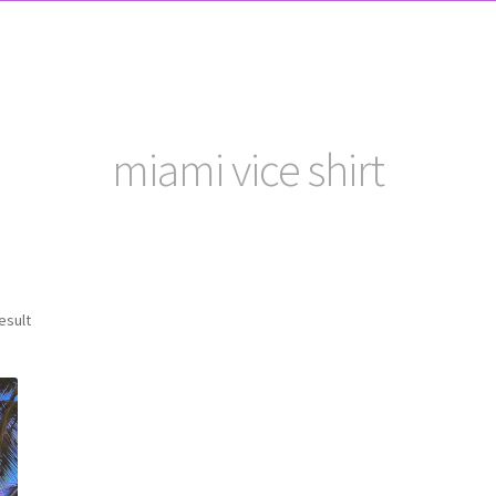
miami vice shirt
esult