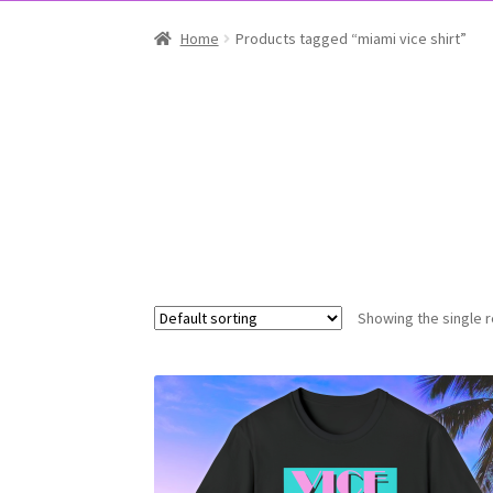
Home
Products tagged “miami vice shirt”
Showing the single r