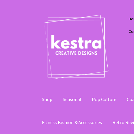
Skip
Skip
Ho
to
to
navigation
content
Co
Shop
Seasonal
Pop Culture
Coa
Fitness Fashion & Accessories
Retro Revi