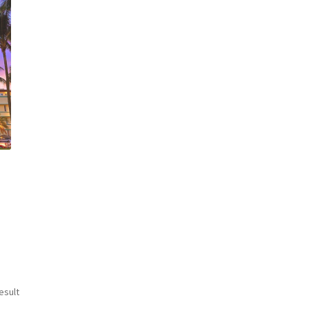
esult