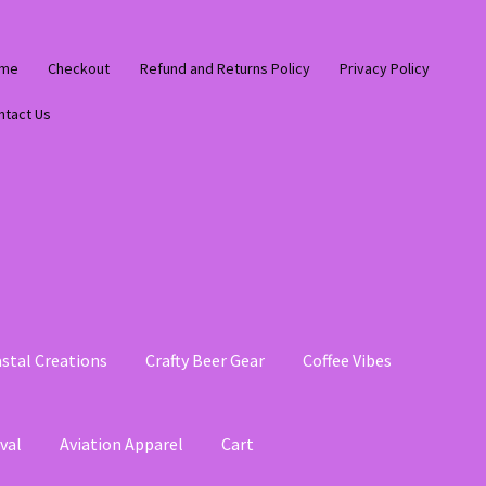
me
Checkout
Refund and Returns Policy
Privacy Policy
ntact Us
stal Creations
Crafty Beer Gear
Coffee Vibes
val
Aviation Apparel
Cart