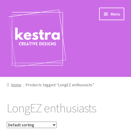
Skip
Skip
Menu
to
to
navigation
content
Expand
Shop
child
Home
Products tagged “LongEZ enthusiasts”
menu
Checkout
LongEZ enthusiasts