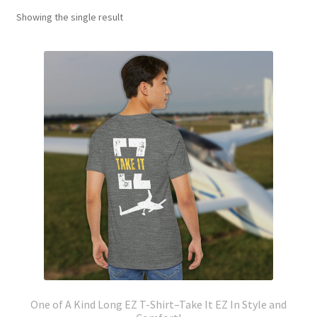
Showing the single result
One of A Kind Long EZ T-Shirt–Take It EZ In Style and