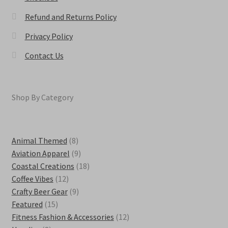
Refund and Returns Policy
Privacy Policy
Contact Us
Shop By Category
8
Animal Themed
8
products
9
Aviation Apparel
9
products
18
Coastal Creations
18
12
products
Coffee Vibes
12
products
9
Crafty Beer Gear
9
15
products
Featured
15
products
12
Fitness Fashion & Accessories
12