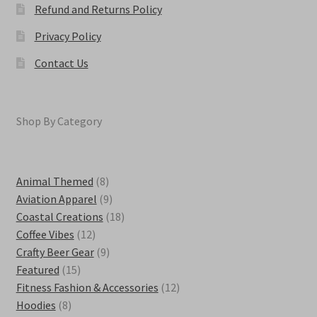
Refund and Returns Policy
Privacy Policy
Contact Us
Shop By Category
8
Animal Themed
8
products
9
Aviation Apparel
9
products
18
Coastal Creations
18
12
products
Coffee Vibes
12
products
9
Crafty Beer Gear
9
15
products
Featured
15
products
12
Fitness Fashion & Accessories
12
8
products
Hoodies
8