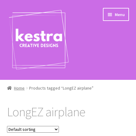
Skip
Skip
Menu
to
to
navigation
content
Expand
Shop
child
Home
Products tagged “LongEZ airplane”
menu
Checkout
LongEZ airplane