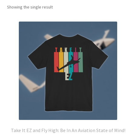
Showing the single result
Take It EZ and Fly High: Be In An Aviation State of Mind!