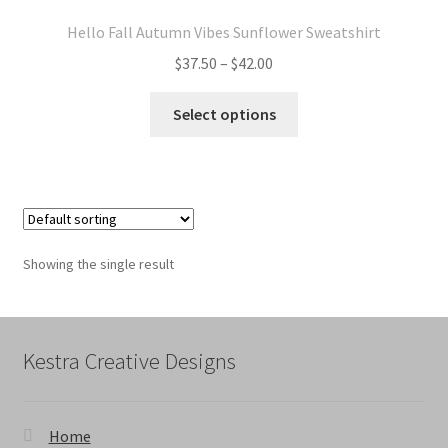
Hello Fall Autumn Vibes Sunflower Sweatshirt
Price
$
37.50
–
$
42.00
range:
This
$37.50
Select options
product
through
has
$42.00
multiple
variants.
The
options
Showing the single result
may
be
chosen
on
Kestra Creative Designs
the
product
page
Home