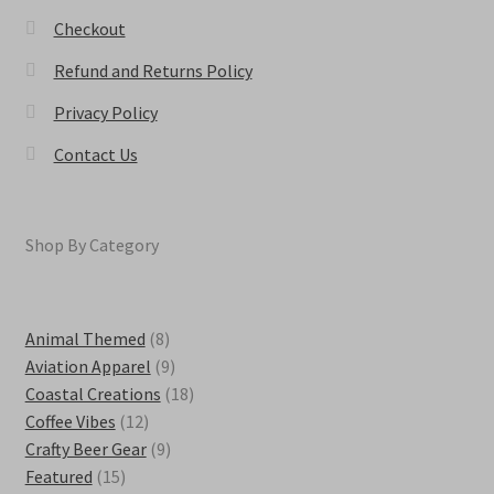
Checkout
Refund and Returns Policy
Privacy Policy
Contact Us
Shop By Category
8
Animal Themed
8
products
9
Aviation Apparel
9
products
18
Coastal Creations
18
12
products
Coffee Vibes
12
products
9
Crafty Beer Gear
9
15
products
Featured
15