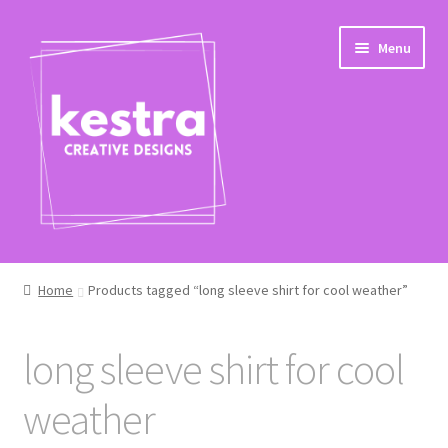
Skip
Skip
Menu
to
to
navigation
content
Expand
Shop
child
Home
Products tagged “long sleeve shirt for cool weather”
menu
Checkout
long sleeve shirt for cool
weather