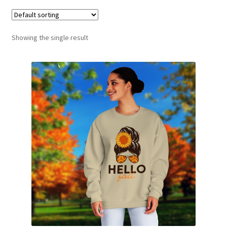
Showing the single result