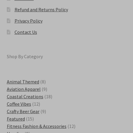
Refund and Returns Policy
Privacy Policy
Contact Us
Shop By Category
8
Animal Themed
8
products
9
Aviation Apparel
9
products
18
Coastal Creations
18
12
products
Coffee Vibes
12
products
9
Crafty Beer Gear
9
15
products
Featured
15
products
12
Fitness Fashion & Accessories
12