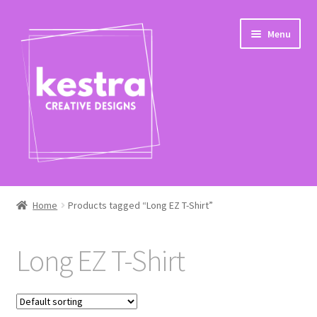
Skip
Skip
Menu
to
to
navigation
content
Expand
Shop
child
Home
Products tagged “Long EZ T-Shirt”
menu
Checkout
Long EZ T-Shirt