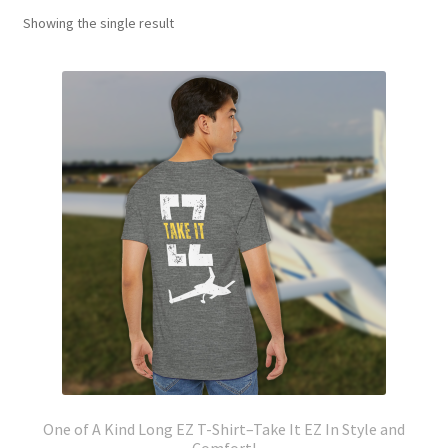
Showing the single result
One of A Kind Long EZ T-Shirt–Take It EZ In Style and