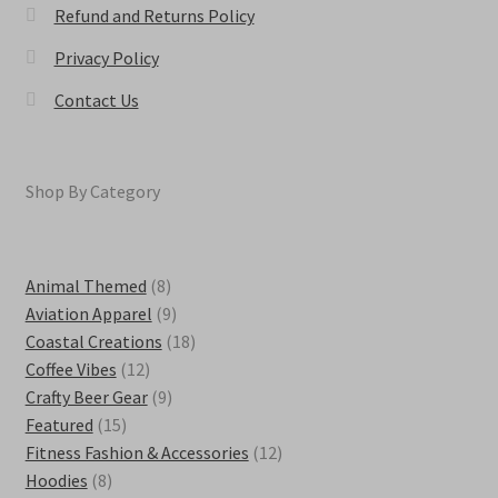
Refund and Returns Policy
Privacy Policy
Contact Us
Shop By Category
8
Animal Themed
8
products
9
Aviation Apparel
9
products
18
Coastal Creations
18
12
products
Coffee Vibes
12
products
9
Crafty Beer Gear
9
15
products
Featured
15
products
12
Fitness Fashion & Accessories
12
8
products
Hoodies
8