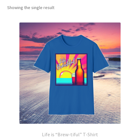
Showing the single result
Life is “Brew-tiful” T-Shirt