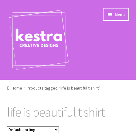
Skip
Skip
Menu
to
to
navigation
content
Shop
Home
Products tagged “life is beautiful t shirt”
Checkout
life is beautiful t shirt