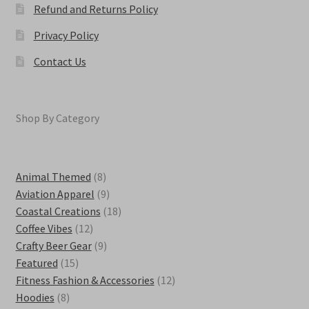
Refund and Returns Policy
Privacy Policy
Contact Us
Shop By Category
8
Animal Themed
8
products
9
Aviation Apparel
9
products
18
Coastal Creations
18
12
products
Coffee Vibes
12
products
9
Crafty Beer Gear
9
15
products
Featured
15
products
12
Fitness Fashion & Accessories
12
8
products
Hoodies
8