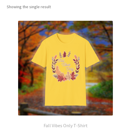
Showing the single result
Fall Vibes Only T-Shirt