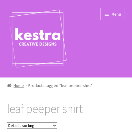
Skip
Skip
Menu
to
to
navigation
content
Expand
Shop
child
Home
Products tagged “leaf peeper shirt”
menu
Checkout
leaf peeper shirt