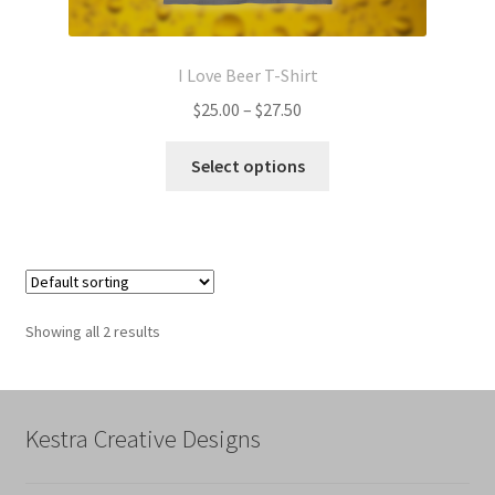
I Love Beer T-Shirt
Price
$
25.00
–
$
27.50
range:
This
$25.00
Select options
product
through
has
$27.50
multiple
variants.
The
options
Showing all 2 results
may
be
chosen
on
Kestra Creative Designs
the
product