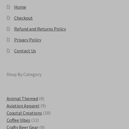
page
Home
Checkout
Refund and Returns Policy
Privacy Policy
Contact Us
Shop By Category
8
Animal Themed
8
products
9
Aviation Apparel
9
products
18
Coastal Creations
18
12
products
Coffee Vibes
12
products
9
Crafty Beer Gear
9