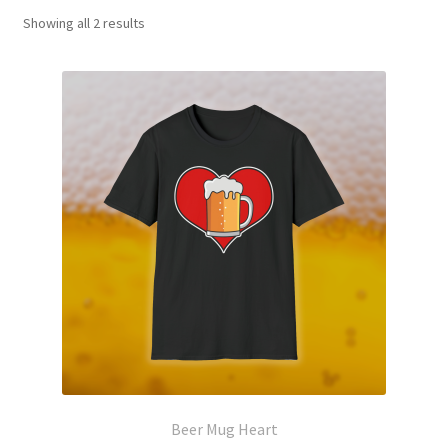
Showing all 2 results
Beer Mug Heart