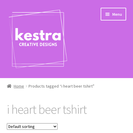
Skip
Skip
Menu
to
to
navigation
content
Expand
Shop
child
Home
Products tagged “i heart beer tshirt”
menu
Checkout
i heart beer tshirt