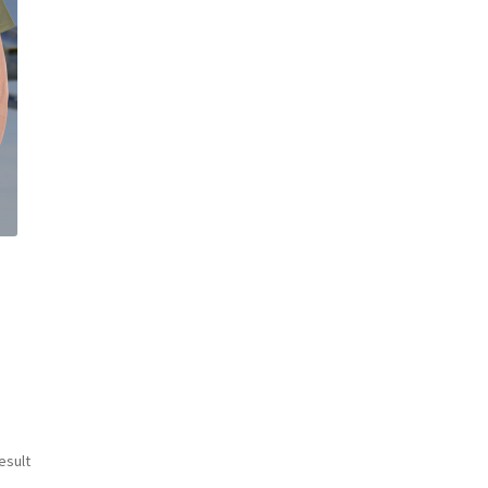
esult