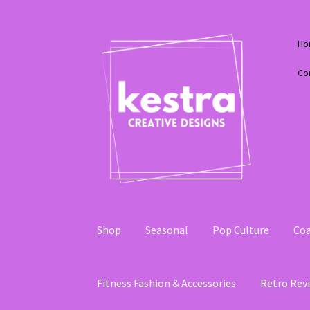
Skip
Skip
Ho
to
to
navigation
content
Co
Shop
Seasonal
Pop Culture
Coa
Fitness Fashion & Accessories
Retro Revi