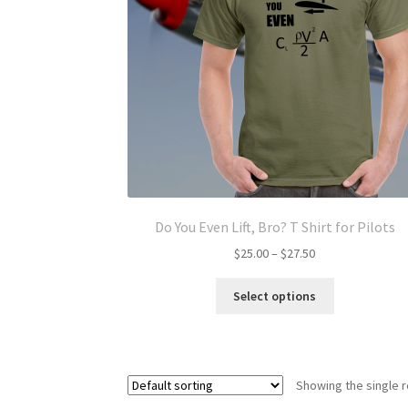
Do You Even Lift, Bro? T Shirt for Pilots
Price
$
25.00
–
$
27.50
range:
This
$25.00
Select options
product
through
has
$27.50
multiple
variants.
Showing the single r
The
options