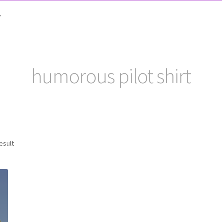
”
humorous pilot shirt
esult