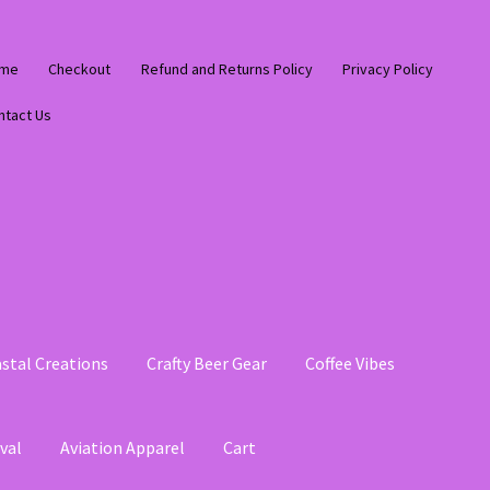
me
Checkout
Refund and Returns Policy
Privacy Policy
ntact Us
stal Creations
Crafty Beer Gear
Coffee Vibes
val
Aviation Apparel
Cart