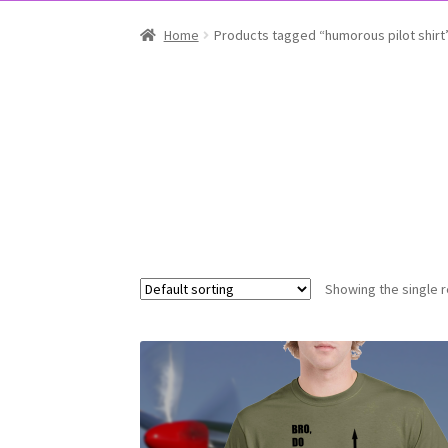
Home
Products tagged “humorous pilot shirt
Showing the single r