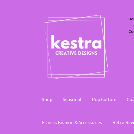
Skip
Skip
Ho
to
to
navigation
content
Co
Shop
Seasonal
Pop Culture
Coa
Fitness Fashion & Accessories
Retro Revi