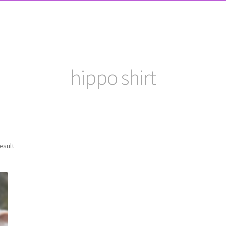
hippo shirt
esult