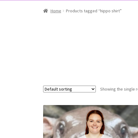
Home
Products tagged “hippo shirt”
Showing the single r