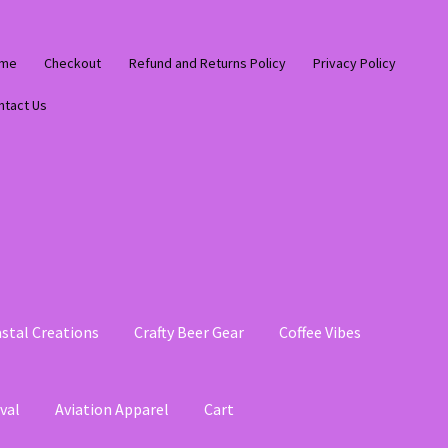
me
Checkout
Refund and Returns Policy
Privacy Policy
ntact Us
stal Creations
Crafty Beer Gear
Coffee Vibes
val
Aviation Apparel
Cart