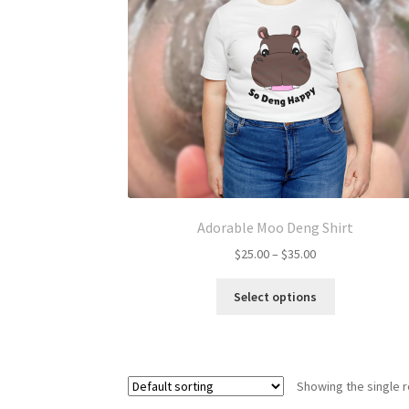
Adorable Moo Deng Shirt
Price
$
25.00
–
$
35.00
range:
This
$25.00
Select options
product
through
has
$35.00
multiple
variants.
Showing the single r
The
options