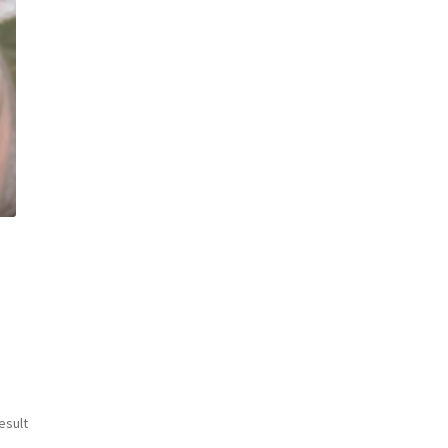
esult