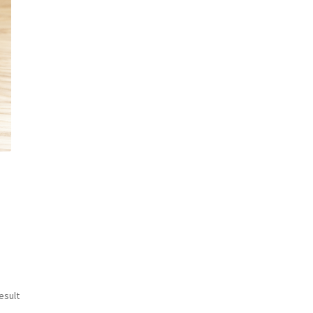
esult