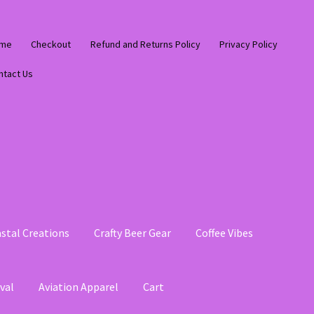
me
Checkout
Refund and Returns Policy
Privacy Policy
ntact Us
stal Creations
Crafty Beer Gear
Coffee Vibes
val
Aviation Apparel
Cart