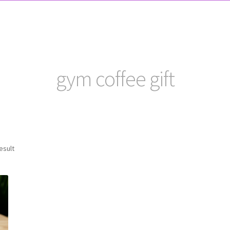
gym coffee gift
esult