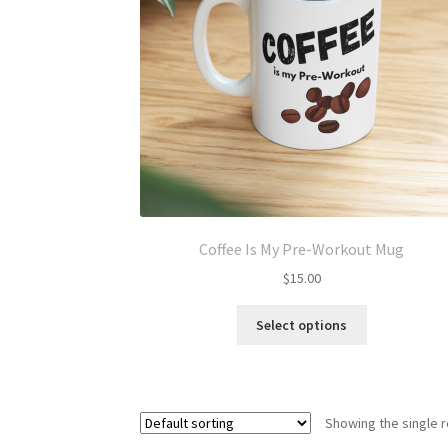
Coffee Is My Pre-Workout Mug
$
15.00
This
Select options
product
has
multiple
variants.
Showing the single r
The
options