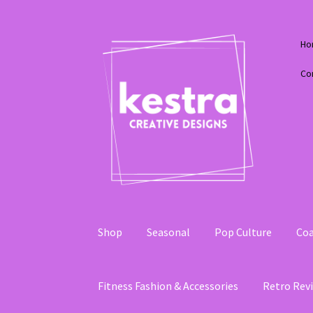
Skip
Skip
Ho
to
to
navigation
content
Co
Shop
Seasonal
Pop Culture
Coa
Fitness Fashion & Accessories
Retro Revi