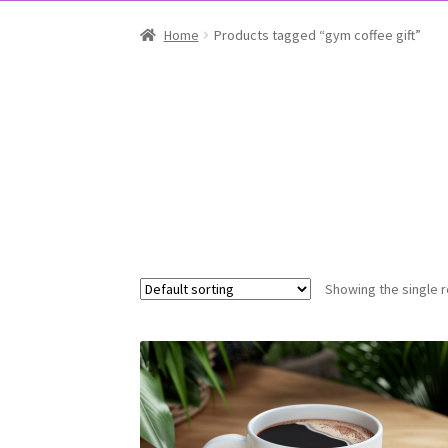
Home
Products tagged “gym coffee gift”
Showing the single r