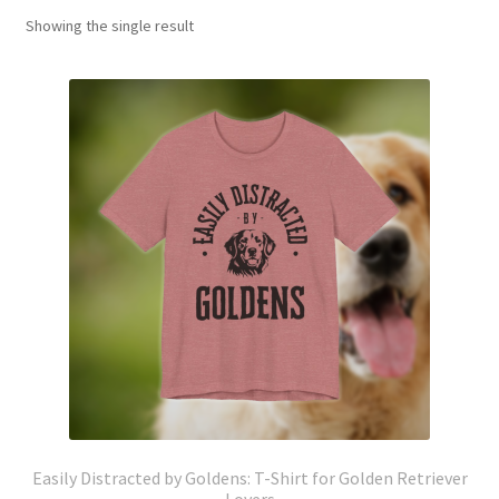
Showing the single result
Easily Distracted by Goldens: T-Shirt for Golden Retriever