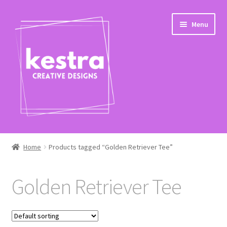
Skip
Skip
Menu
to
to
navigation
content
Expand
Shop
child
Home
Products tagged “Golden Retriever Tee”
menu
Checkout
Golden Retriever Tee