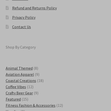
Refund and Returns Policy
Privacy Policy
Contact Us
Shop By Category
8
Animal Themed
8
products
9
Aviation Apparel
9
products
18
Coastal Creations
18
12
products
Coffee Vibes
12
products
9
Crafty Beer Gear
9
15
products
Featured
15
products
12
Fitness Fashion & Accessories
12