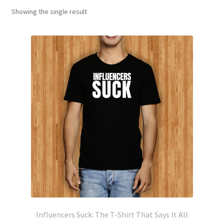
Showing the single result
Influencers Suck: The T-Shirt That Says It All