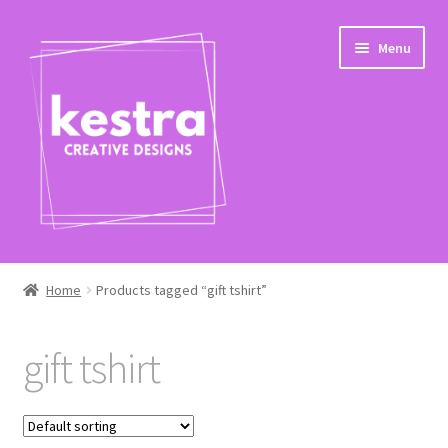
Skip
Skip
Menu
to
to
navigation
content
Expand
Shop
child
Home
Products tagged “gift tshirt”
menu
Checkout
gift tshirt