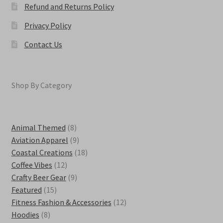
Refund and Returns Policy
Privacy Policy
Contact Us
Shop By Category
8
Animal Themed
8
products
9
Aviation Apparel
9
products
18
Coastal Creations
18
12
products
Coffee Vibes
12
products
9
Crafty Beer Gear
9
15
products
Featured
15
products
12
Fitness Fashion & Accessories
12
8
products
Hoodies
8