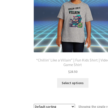
“Chillin’ Like a Villain” | Fun Kids Shirt | Vide
Game Shirt
$
28.50
This
Select options
product
has
multiple
variants.
Showing the single r
The