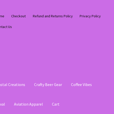
me
Checkout
Refund and Returns Policy
Privacy Policy
ntact Us
stal Creations
Crafty Beer Gear
Coffee Vibes
val
Aviation Apparel
Cart