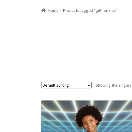
Home
Products tagged “gift for kids”
Showing the single r