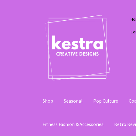
Skip
Skip
Ho
to
to
navigation
content
Co
Shop
Seasonal
Pop Culture
Coa
Fitness Fashion & Accessories
Retro Revi