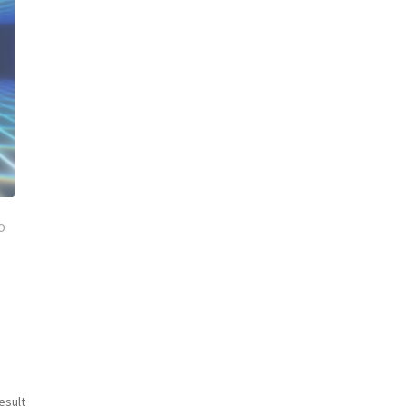
o
esult