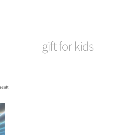
gift for kids
esult