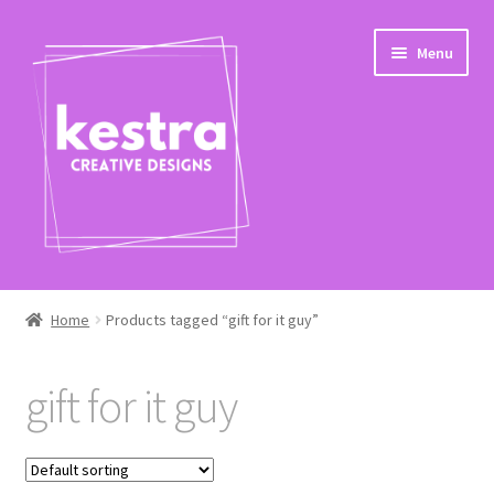
Skip
Skip
Menu
to
to
navigation
content
Expand
Shop
child
Home
Products tagged “gift for it guy”
menu
Checkout
gift for it guy