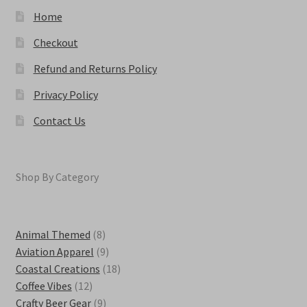
page
Home
Checkout
Refund and Returns Policy
Privacy Policy
Contact Us
Shop By Category
8
Animal Themed
8
products
9
Aviation Apparel
9
products
18
Coastal Creations
18
12
products
Coffee Vibes
12
products
9
Crafty Beer Gear
9