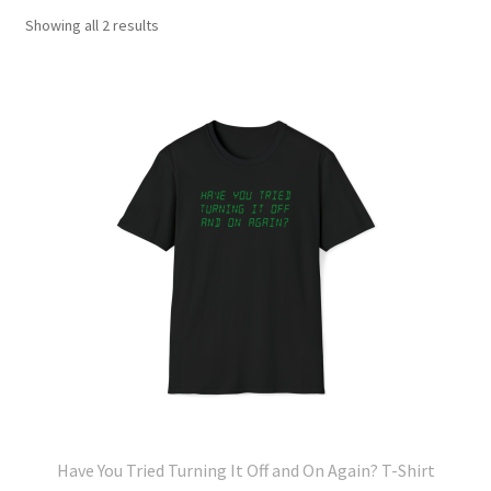
Showing all 2 results
Have You Tried Turning It Off and On Again? T-Shirt