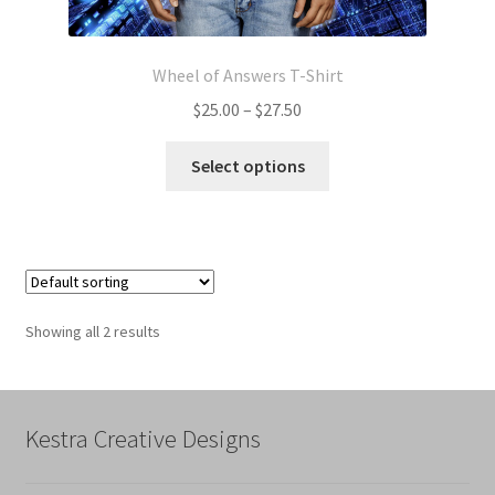
Wheel of Answers T-Shirt
Price
$
25.00
–
$
27.50
range:
This
$25.00
Select options
product
through
has
$27.50
multiple
variants.
The
options
Showing all 2 results
may
be
chosen
on
Kestra Creative Designs
the
product