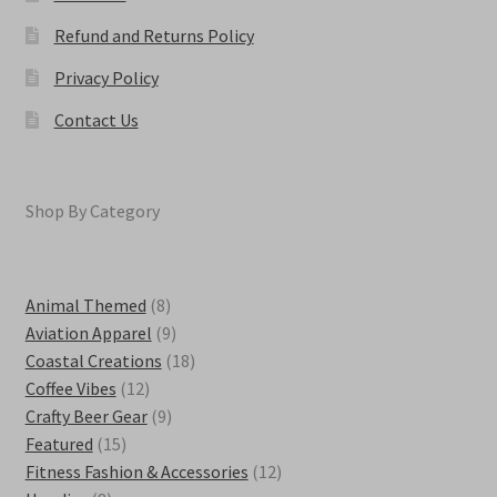
Refund and Returns Policy
Privacy Policy
Contact Us
Shop By Category
8
Animal Themed
8
products
9
Aviation Apparel
9
products
18
Coastal Creations
18
12
products
Coffee Vibes
12
products
9
Crafty Beer Gear
9
15
products
Featured
15
products
12
Fitness Fashion & Accessories
12