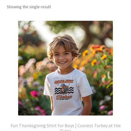
Showing the single result
Fun Thanksgiving Shirt for Boys | Coolest Turkey at the