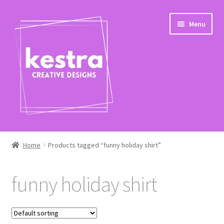
Skip
Skip
Menu
to
to
navigation
content
Expand
Shop
child
Home
Products tagged “funny holiday shirt”
menu
Checkout
funny holiday shirt