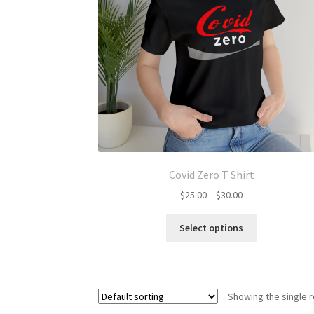
Covid Zero T Shirt
Price
$
25.00
–
$
30.00
range:
This
$25.00
Select options
product
through
has
$30.00
multiple
variants.
Showing the single r
The
options