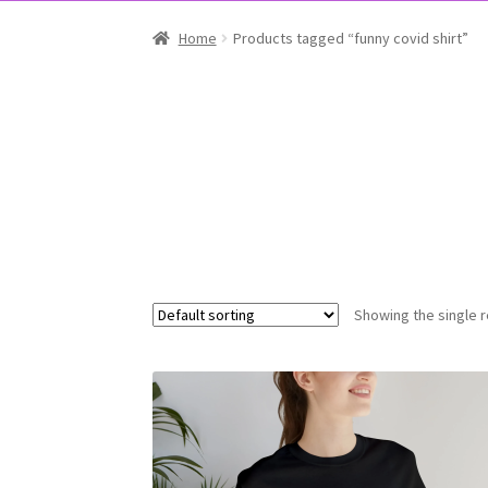
Home
Products tagged “funny covid shirt”
Showing the single r