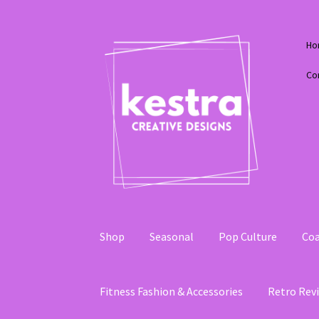
Skip
Skip
Ho
to
to
navigation
content
Co
Shop
Seasonal
Pop Culture
Coa
Fitness Fashion & Accessories
Retro Revi