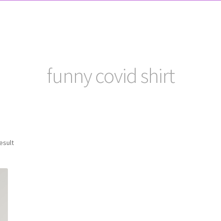
funny covid shirt
esult