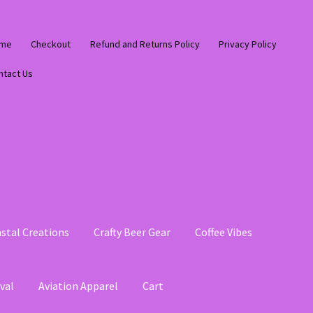
me
Checkout
Refund and Returns Policy
Privacy Policy
ntact Us
stal Creations
Crafty Beer Gear
Coffee Vibes
val
Aviation Apparel
Cart