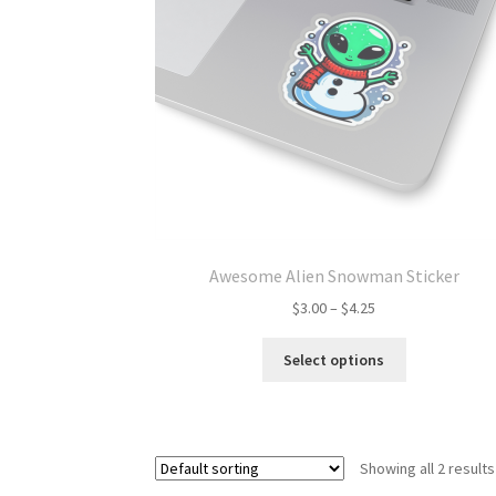
Awesome Alien Snowman Sticker
Price
$
3.00
–
$
4.25
range:
This
$3.00
Select options
product
through
has
$4.25
multiple
variants.
Showing all 2 results
The
options