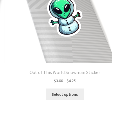
Out of This World Snowman Sticker
Price
$
3.00
–
$
4.25
range:
This
$3.00
Select options
product
through
has
$4.25
multiple
variants.
The
options