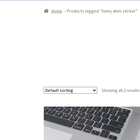
Home
Products tagged “funny alien sticker”
Showing all 2 results