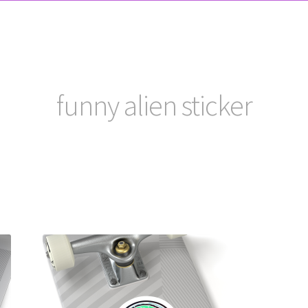
funny alien sticker