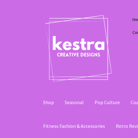
Skip
Skip
Ho
to
to
navigation
content
Co
Shop
Seasonal
Pop Culture
Coa
Fitness Fashion & Accessories
Retro Revi