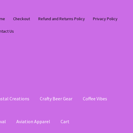
me
Checkout
Refund and Returns Policy
Privacy Policy
ntact Us
stal Creations
Crafty Beer Gear
Coffee Vibes
val
Aviation Apparel
Cart