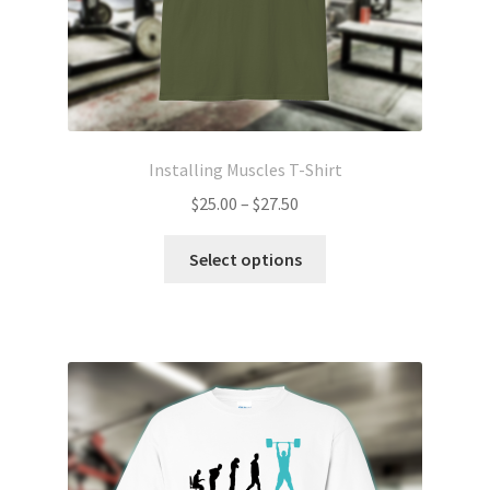
page
Installing Muscles T-Shirt
Price
$
25.00
–
$
27.50
range:
This
$25.00
Select options
product
through
has
$27.50
multiple
variants.
The
options
may
be