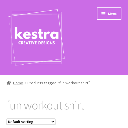
Skip
Skip
Menu
to
to
navigation
content
Expand
Shop
child
Home
Products tagged “fun workout shirt”
menu
Checkout
fun workout shirt