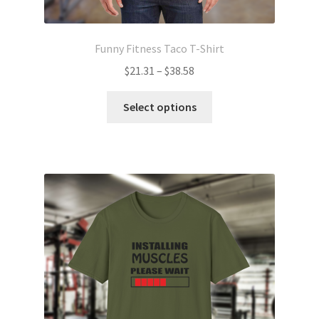
Funny Fitness Taco T-Shirt
Price
$
21.31
–
$
38.58
range:
This
$21.31
Select options
product
through
has
$38.58
multiple
variants.
The
options
may
be
chosen
on
the
product