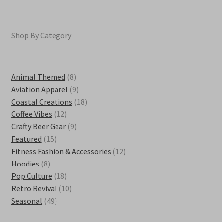
Shop By Category
8
Animal Themed
8
products
9
Aviation Apparel
9
products
18
Coastal Creations
18
12
products
Coffee Vibes
12
products
9
Crafty Beer Gear
9
15
products
Featured
15
products
12
Fitness Fashion & Accessories
12
8
products
Hoodies
8
products
18
Pop Culture
18
products
10
Retro Revival
10
49
products
Seasonal
49
products