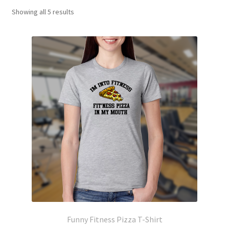
Showing all 5 results
Funny Fitness Pizza T-Shirt