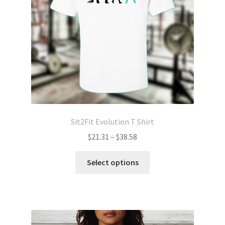
chosen
on
the
product
page
Sit2Fit Evolution T Shirt
Price
$
21.31
–
$
38.58
range:
This
$21.31
Select options
product
through
has
$38.58
multiple
variants.
The