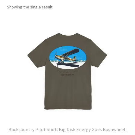
Showing the single result
Backcountry Pilot Shirt: Big Disk Energy Goes Bushwheel!