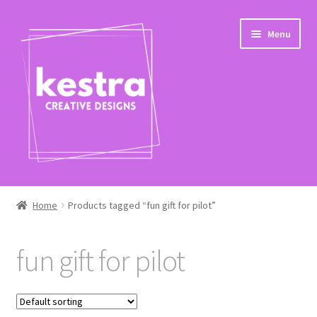
Skip
Skip
Menu
to
to
navigation
content
Expand
Shop
child
Home
Products tagged “fun gift for pilot”
menu
Checkout
fun gift for pilot