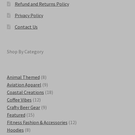
Refund and Returns Policy
Privacy Policy
Contact Us
Shop By Category
8
Animal Themed
8
products
9
Aviation Apparel
9
products
18
Coastal Creations
18
12
products
Coffee Vibes
12
products
9
Crafty Beer Gear
9
15
products
Featured
15
products
12
Fitness Fashion & Accessories
12
8
products
Hoodies
8