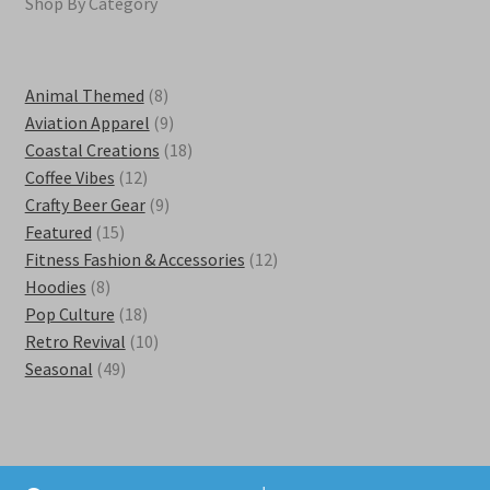
Shop By Category
8
Animal Themed
8
products
9
Aviation Apparel
9
products
18
Coastal Creations
18
12
products
Coffee Vibes
12
products
9
Crafty Beer Gear
9
15
products
Featured
15
products
12
Fitness Fashion & Accessories
12
8
products
Hoodies
8
products
18
Pop Culture
18
products
10
Retro Revival
10
49
products
Seasonal
49
products