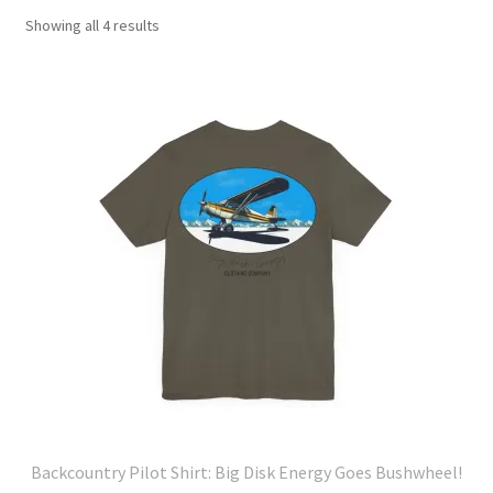
Showing all 4 results
Backcountry Pilot Shirt: Big Disk Energy Goes Bushwheel!