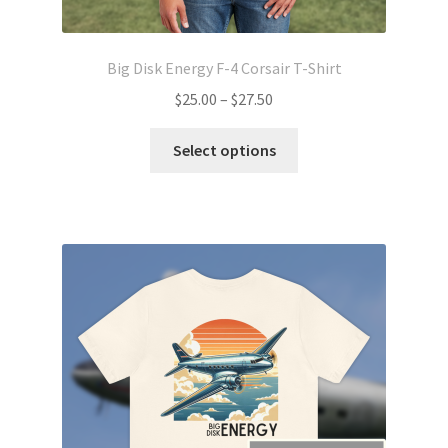
Big Disk Energy F-4 Corsair T-Shirt
Price
$
25.00
–
$
27.50
range:
This
$25.00
Select options
product
through
has
$27.50
multiple
variants.
The
options
may
be
chosen
on
the
product