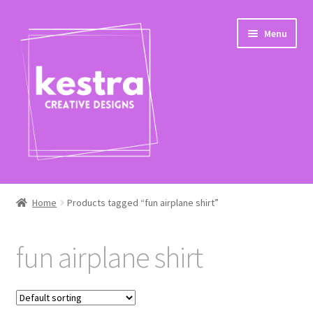
Skip
Skip
Menu
to
to
navigation
content
Expand
Shop
child
Home
Products tagged “fun airplane shirt”
menu
Checkout
fun airplane shirt