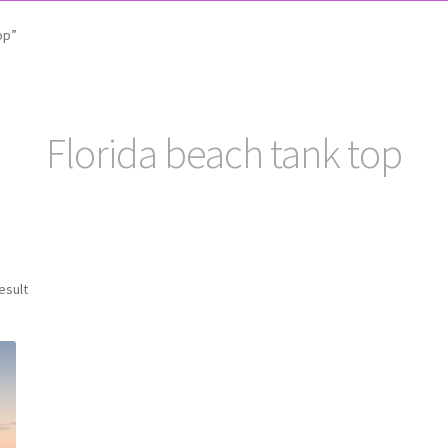
op”
Florida beach tank top
esult