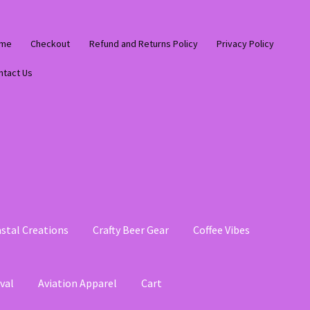
me
Checkout
Refund and Returns Policy
Privacy Policy
ntact Us
stal Creations
Crafty Beer Gear
Coffee Vibes
val
Aviation Apparel
Cart