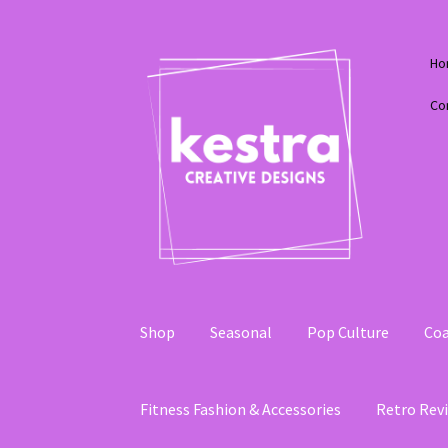
Skip
Skip
Ho
to
to
navigation
content
Co
Shop
Seasonal
Pop Culture
Coa
Fitness Fashion & Accessories
Retro Revi