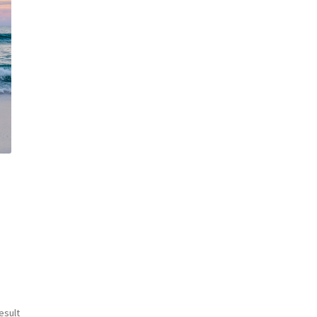
esult