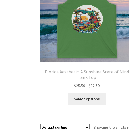
Florida Aesthetic: A Sunshine State of Mind
Tank Top
Price
$
25.50
–
$
32.50
range:
This
$25.50
Select options
product
through
has
$32.50
multiple
variants.
Showing the single r
The