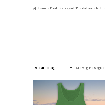
Home
Products tagged “Florida beach tank t
Showing the single r