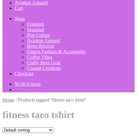
Aviation Apparel
Cart
Shop
Featured
Seasonal
Pop Culture
Aviation Apparel
Retro Revival
Fitness Fashion & Accessories
Coffee Vibes
Crafty Beer Gear
Coastal Creations
Checkout
$
0.00
0 items
Home
/
Products tagged “fitness taco tshirt”
fitness taco tshirt