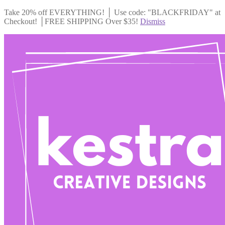
Take 20% off EVERYTHING! │ Use code: "BLACKFRIDAY" at
Checkout! │FREE SHIPPING Over $35!
Dismiss
Skip
Skip
to
to
navigation
content