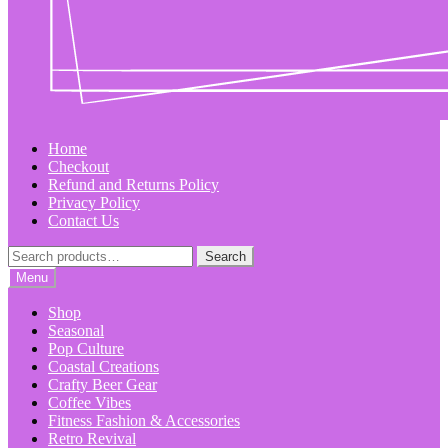
Home
Checkout
Refund and Returns Policy
Privacy Policy
Contact Us
Search
Search
for:
Menu
Shop
Seasonal
Pop Culture
Coastal Creations
Crafty Beer Gear
Coffee Vibes
Fitness Fashion & Accessories
Retro Revival