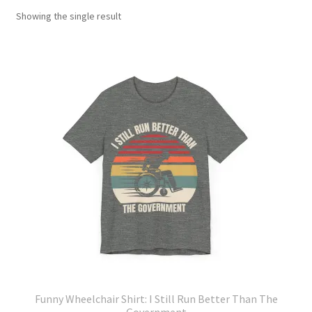
Showing the single result
Funny Wheelchair Shirt: I Still Run Better Than The