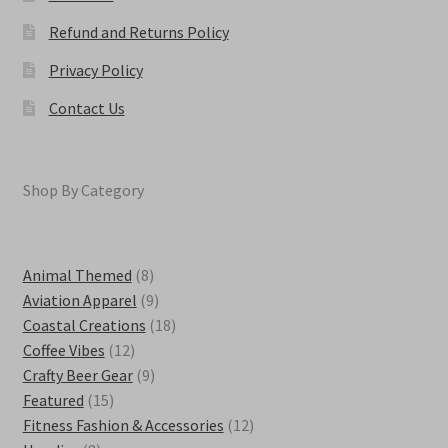
Refund and Returns Policy
Privacy Policy
Contact Us
Shop By Category
8
Animal Themed
8
products
9
Aviation Apparel
9
products
18
Coastal Creations
18
12
products
Coffee Vibes
12
products
9
Crafty Beer Gear
9
15
products
Featured
15
products
12
Fitness Fashion & Accessories
12