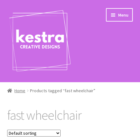
Skip
Skip
Menu
to
to
navigation
content
Expand
Shop
child
Home
Products tagged “fast wheelchair”
menu
Checkout
fast wheelchair