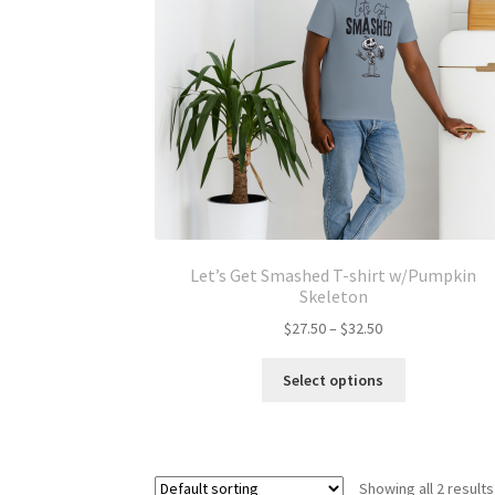
Let’s Get Smashed T-shirt w/Pumpkin
Skeleton
Price
$
27.50
–
$
32.50
range:
This
$27.50
Select options
product
through
has
$32.50
multiple
variants.
Showing all 2 results
The