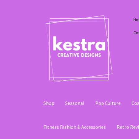
Skip
Skip
Ho
to
to
navigation
content
Co
Shop
Seasonal
Pop Culture
Coa
Fitness Fashion & Accessories
Retro Revi