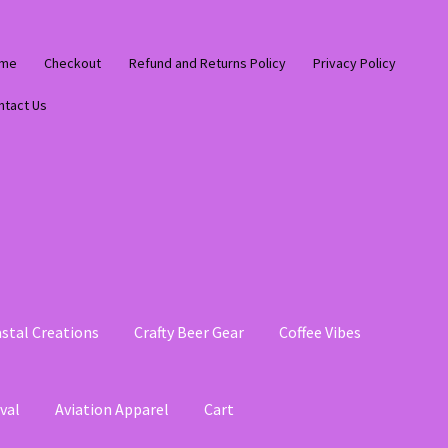
me
Checkout
Refund and Returns Policy
Privacy Policy
ntact Us
stal Creations
Crafty Beer Gear
Coffee Vibes
val
Aviation Apparel
Cart