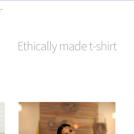
t”
Ethically made t-shirt