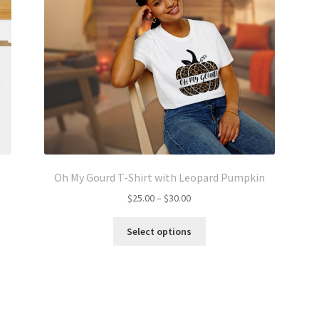
Oh My Gourd T-Shirt with Leopard Pumpkin
Price
$
25.00
–
$
30.00
range:
This
$25.00
Select options
product
through
has
$30.00
multiple
variants.
The
options