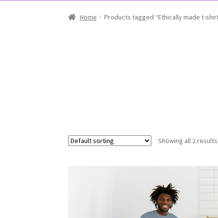
Home
Products tagged “Ethically made t-shir
Showing all 2 results