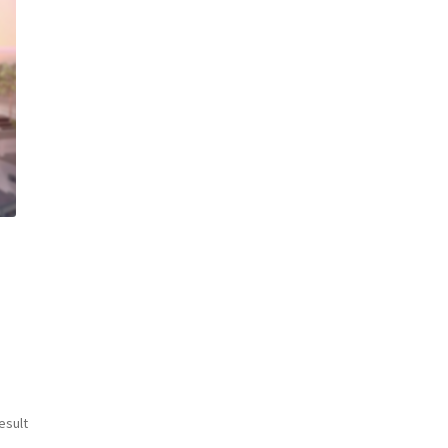
esult