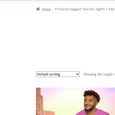
Home
Products tagged “Electric nights T Shir
Showing the single r