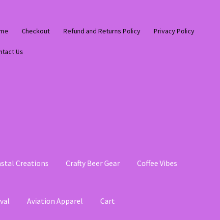
me
Checkout
Refund and Returns Policy
Privacy Policy
ntact Us
stal Creations
Crafty Beer Gear
Coffee Vibes
val
Aviation Apparel
Cart