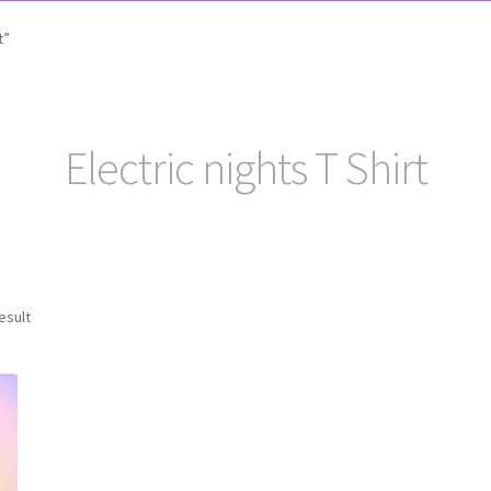
t”
Electric nights T Shirt
esult