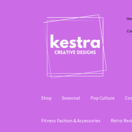
Skip
Skip
Ho
to
to
navigation
content
Co
Shop
Seasonal
Pop Culture
Coa
Fitness Fashion & Accessories
Retro Revi