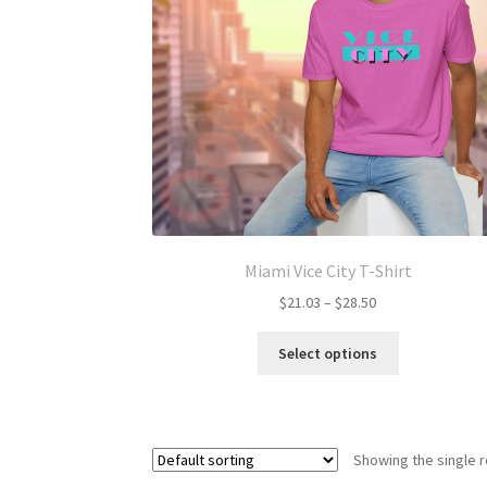
Miami Vice City T-Shirt
Price
$
21.03
–
$
28.50
range:
This
$21.03
Select options
product
through
has
$28.50
multiple
variants.
Showing the single r
The
options