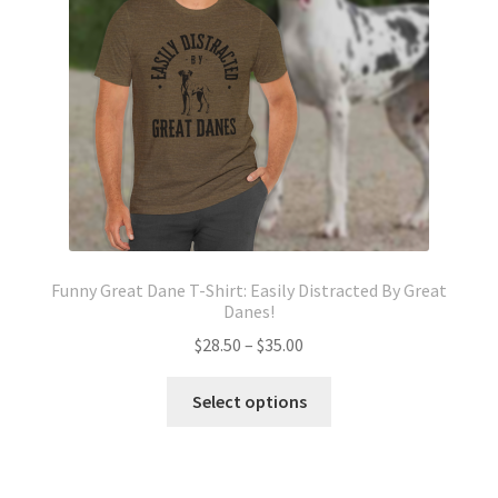
chosen
on
the
product
page
Funny Great Dane T-Shirt: Easily Distracted By Great
Danes!
Price
$
28.50
–
$
35.00
range:
This
$28.50
Select options
product
through
has
$35.00
multiple