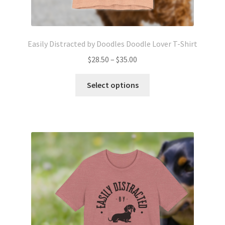
Easily Distracted by Doodles Doodle Lover T-Shirt
Price
$
28.50
–
$
35.00
range:
This
$28.50
Select options
product
through
has
$35.00
multiple
variants.
The
options
may
be
chosen
on
the