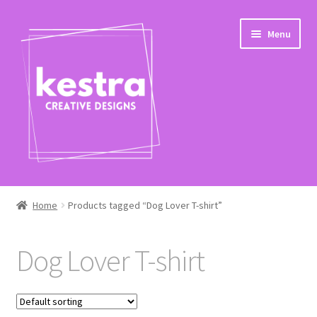
Skip
Skip
Menu
to
to
navigation
content
Expand
Shop
child
Home
Products tagged “Dog Lover T-shirt”
menu
Checkout
Dog Lover T-shirt