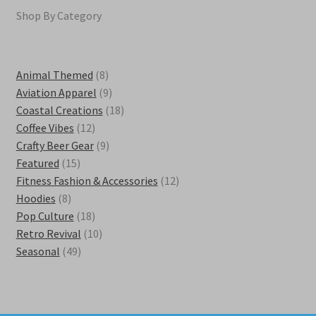
Shop By Category
8
Animal Themed
8
products
9
Aviation Apparel
9
products
18
Coastal Creations
18
12
products
Coffee Vibes
12
products
9
Crafty Beer Gear
9
15
products
Featured
15
products
12
Fitness Fashion & Accessories
12
8
products
Hoodies
8
products
18
Pop Culture
18
products
10
Retro Revival
10
49
products
Seasonal
49
products