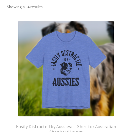
Showing all 4 results
Easily Distracted by Aussies: T-Shirt for Australian