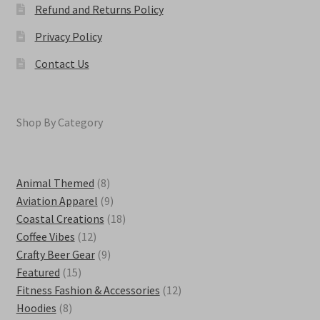
Refund and Returns Policy
Privacy Policy
Contact Us
Shop By Category
8
Animal Themed
8
products
9
Aviation Apparel
9
products
18
Coastal Creations
18
12
products
Coffee Vibes
12
products
9
Crafty Beer Gear
9
15
products
Featured
15
products
12
Fitness Fashion & Accessories
12
8
products
Hoodies
8