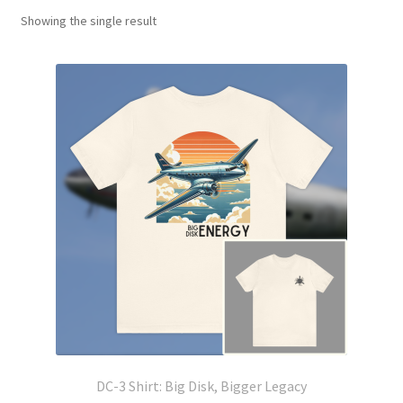
Showing the single result
DC-3 Shirt: Big Disk, Bigger Legacy