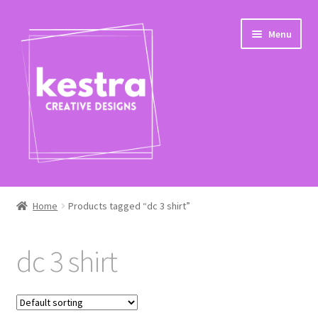
Skip
Skip
Menu
to
to
navigation
content
Expand
Shop
child
Home
Products tagged “dc 3 shirt”
menu
Checkout
dc 3 shirt