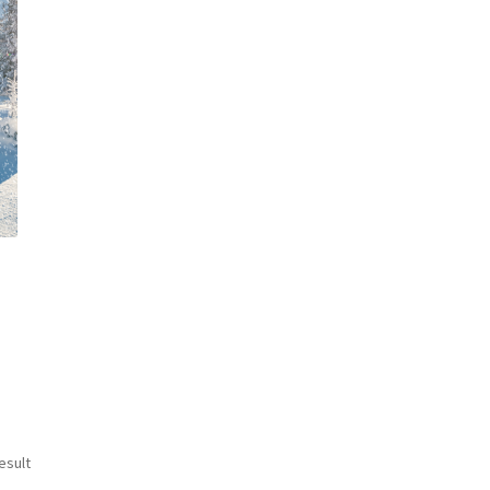
esult