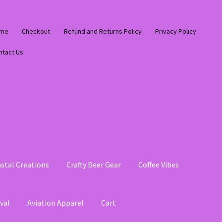
me
Checkout
Refund and Returns Policy
Privacy Policy
ntact Us
stal Creations
Crafty Beer Gear
Coffee Vibes
val
Aviation Apparel
Cart