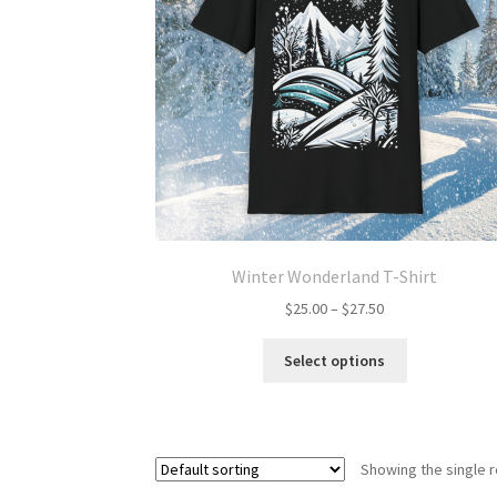
Winter Wonderland T-Shirt
Price
$
25.00
–
$
27.50
range:
This
$25.00
Select options
product
through
has
$27.50
multiple
variants.
Showing the single r
The
options