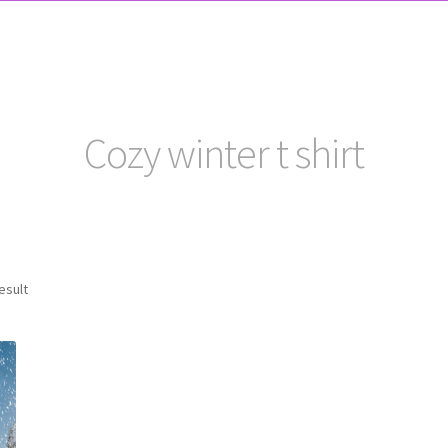
Cozy winter t shirt
esult