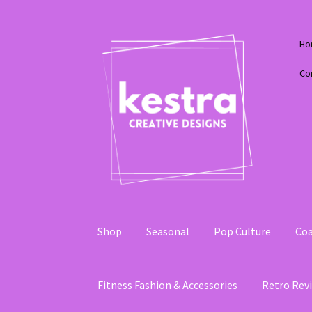
Skip
Skip
Ho
to
to
navigation
content
Co
Shop
Seasonal
Pop Culture
Coa
Fitness Fashion & Accessories
Retro Revi