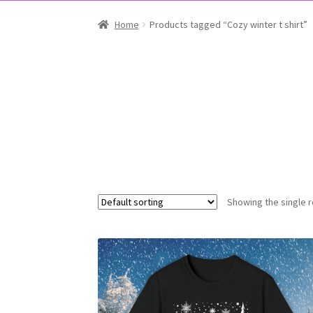
Home
Products tagged “Cozy winter t shirt”
Showing the single r