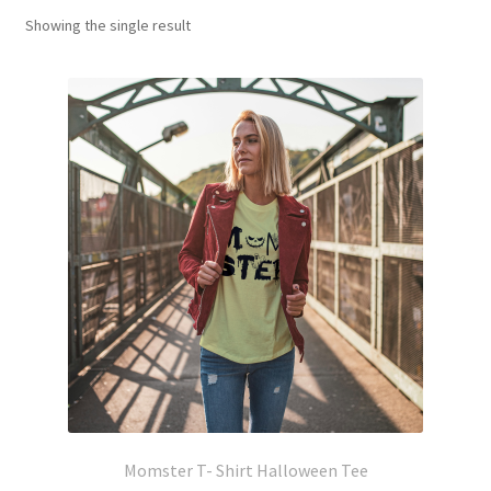
Showing the single result
Momster T- Shirt Halloween Tee