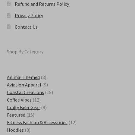
Refund and Returns Policy
Privacy Policy
Contact Us
Shop By Category
8
Animal Themed
8
products
9
Aviation Apparel
9
products
18
Coastal Creations
18
12
products
Coffee Vibes
12
products
9
Crafty Beer Gear
9
15
products
Featured
15
products
12
Fitness Fashion & Accessories
12
8
products
Hoodies
8