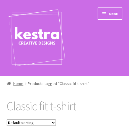
Skip
Skip
Menu
to
to
navigation
content
Expand
Shop
child
Home
Products tagged “Classic fit t-shirt”
menu
Checkout
Classic fit t-shirt